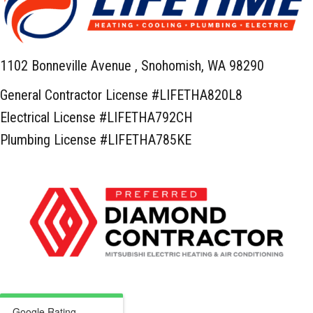
1102 Bonneville Avenue ,
Snohomish, WA 98290
General Contractor License #LIFETHA820L8
Electrical License #LIFETHA792CH
Plumbing License #LIFETHA785KE
Google Rating