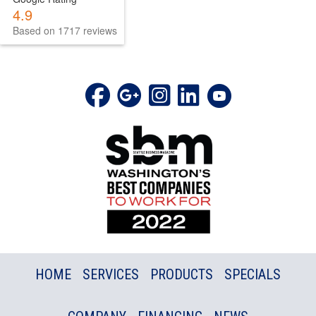
4.9
Based on 1717 reviews
HOME
SERVICES
PRODUCTS
SPECIALS