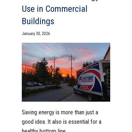
Use in Commercial
Buildings
January 30, 2026
Saving energy is more than just a
good idea. It also is essential for a
healthy bottom line.