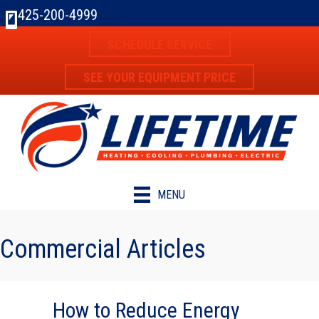
425-200-4999
SCHEDULE SERVICE
SEE YOUR EQUIPMENT PRICE
MENU
Commercial Articles
How to Reduce Energy