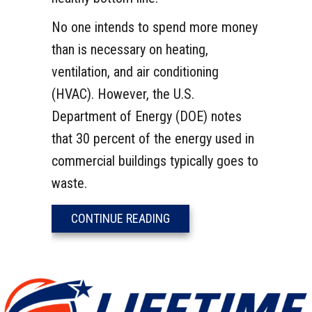
No one intends to spend more money
than is necessary on heating,
ventilation, and air conditioning
(HVAC). However, the U.S.
Department of Energy (DOE) notes
that 30 percent of the energy used in
commercial buildings typically goes to
waste.
ABOUT HOW TO REDUCE ENE
CONTINUE READING