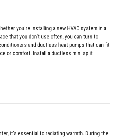
ether you're installing a new HVAC system in a
ace that you don't use often, you can turn to
ir conditioners and ductless heat pumps that can fit
 or comfort. Install a ductless mini split
ter, it's essential to radiating warmth. During the