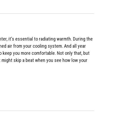
ter, it's essential to radiating warmth. During the
oned air from your cooling system. And all year
to keep you more comfortable. Not only that, but
art might skip a beat when you see how low your