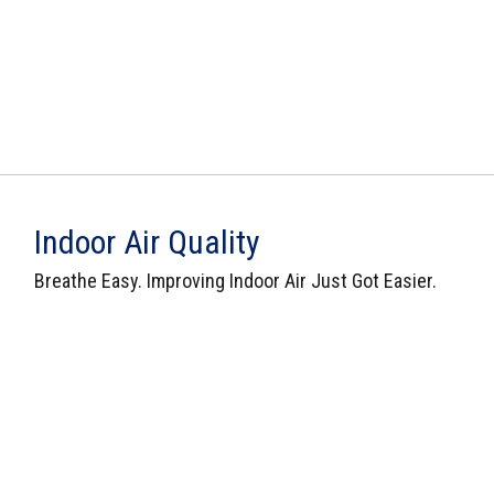
Indoor Air Quality
Breathe Easy. Improving Indoor Air Just Got Easier.