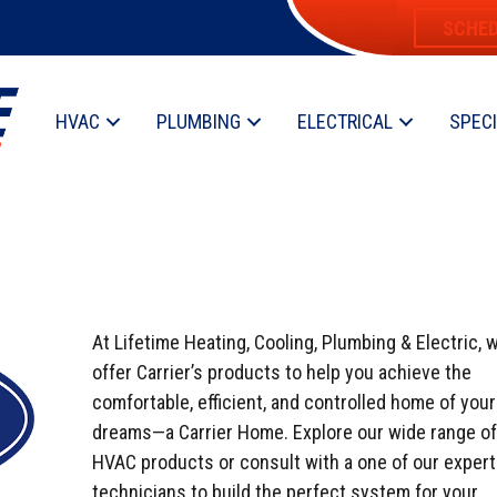
SCHED
HVAC
PLUMBING
ELECTRICAL
SPEC
At Lifetime Heating, Cooling, Plumbing & Electric, 
offer Carrier’s products to help you achieve the
comfortable, efficient, and controlled home of your
dreams—a Carrier Home. Explore our wide range of
HVAC products or consult with a one of our expert
technicians to build the perfect system for your