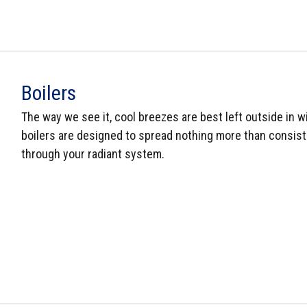
Boilers
The way we see it, cool breezes are best left outside in wi
boilers are designed to spread nothing more than consist
through your radiant system.