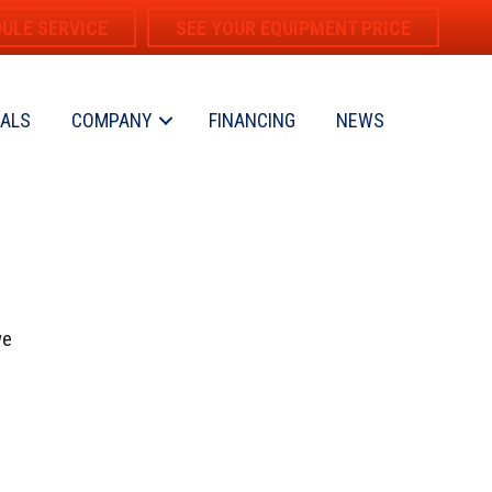
ULE SERVICE
SEE YOUR EQUIPMENT PRICE
IALS
COMPANY
FINANCING
NEWS
we