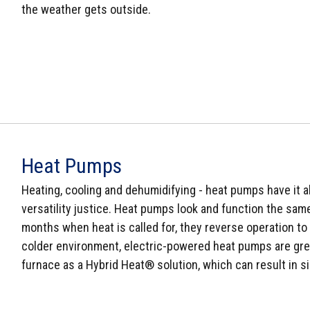
the weather gets outside.
Heat Pumps
Heating, cooling and dehumidifying - heat pumps have it al
versatility justice. Heat pumps look and function the same 
months when heat is called for, they reverse operation to 
colder environment, electric-powered heat pumps are grea
furnace as a Hybrid Heat® solution, which can result in si