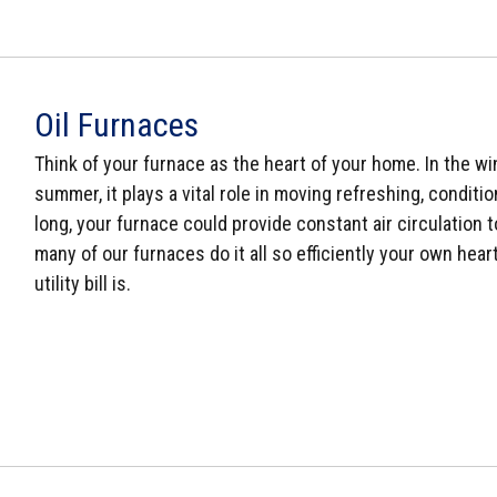
Oil Furnaces
Think of your furnace as the heart of your home. In the win
summer, it plays a vital role in moving refreshing, conditi
long, your furnace could provide constant air circulation 
many of our furnaces do it all so efficiently your own he
utility bill is.