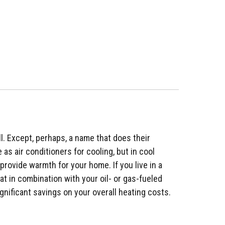
l. Except, perhaps, a name that does their
as air conditioners for cooling, but in cool
provide warmth for your home. If you live in a
t in combination with your oil- or gas-fueled
gnificant savings on your overall heating costs.