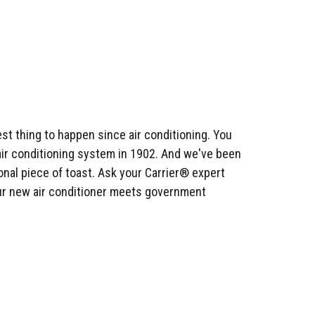
st thing to happen since air conditioning. You
n air conditioning system in 1902. And we've been
onal piece of toast. Ask your Carrier® expert
ur new air conditioner meets government