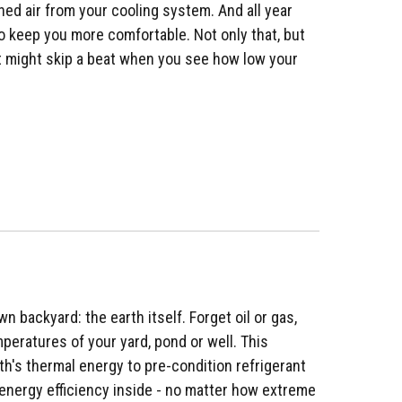
oned air from your cooling system. And all year
to keep you more comfortable. Not only that, but
art might skip a beat when you see how low your
n backyard: the earth itself. Forget oil or gas,
peratures of your yard, pond or well. This
th's thermal energy to pre-condition refrigerant
energy efficiency inside - no matter how extreme