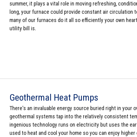
summer, it plays a vital role in moving refreshing, conditi
long, your furnace could provide constant air circulation 
many of our furnaces do it all so efficiently your own he
utility bill is.
Geothermal Heat Pumps
There's an invaluable energy source buried right in your ow
geothermal systems tap into the relatively consistent tem
ingenious technology runs on electricity but uses the ear
used to heat and cool your home so you can enjoy higher 