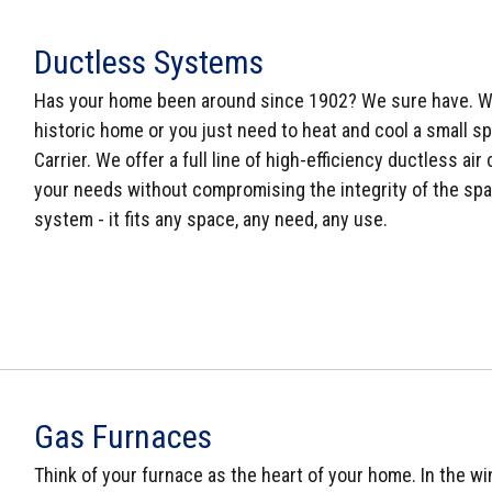
Ductless Systems
Has your home been around since 1902? We sure have. Wh
historic home or you just need to heat and cool a small sp
Carrier. We offer a full line of high-efficiency ductless a
your needs without compromising the integrity of the space
system - it fits any space, any need, any use.
Gas Furnaces
Think of your furnace as the heart of your home. In the win