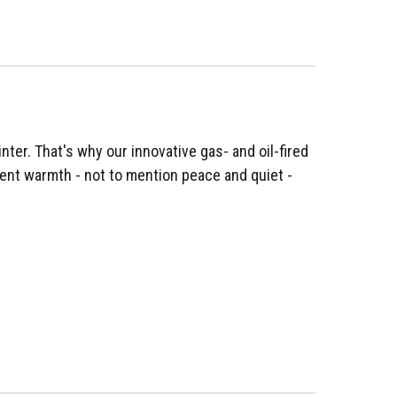
nter. That's why our innovative gas- and oil-fired
ent warmth - not to mention peace and quiet -