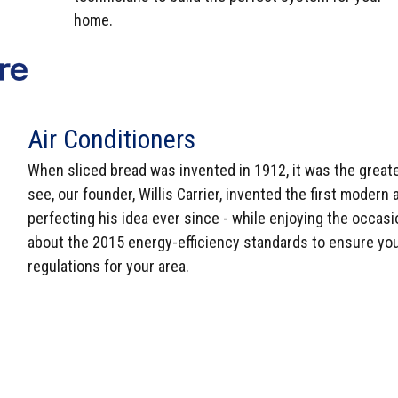
home.
Air Conditioners
When sliced bread was invented in 1912, it was the greate
see, our founder, Willis Carrier, invented the first moder
perfecting his idea ever since - while enjoying the occasi
about the 2015 energy-efficiency standards to ensure yo
regulations for your area.