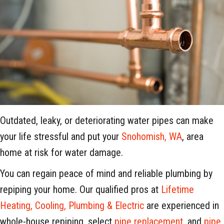
Outdated, leaky, or deteriorating water pipes can make
your life stressful and put your
Snohomish, WA
, area
home at risk for water damage.
You can regain peace of mind and reliable plumbing by
repiping your home. Our qualified pros at
Lifetime
Heating, Cooling, Plumbing & Electric
are experienced in
whole-house repiping, select
pipe replacement
, and
pipe