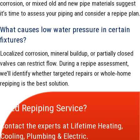
corrosion, or mixed old and new pipe materials suggest
it’s time to assess your piping and consider a repipe plan.
What causes low water pressure in certain
fixtures?
Localized corrosion, mineral buildup, or partially closed
valves can restrict flow. During a repipe assessment,
we’ll identify whether targeted repairs or whole‑home
repiping is the best solution.
Need Repiping Service?
Contact the experts at Lifetime Heating,
Cooling, Plumbing & Electric.