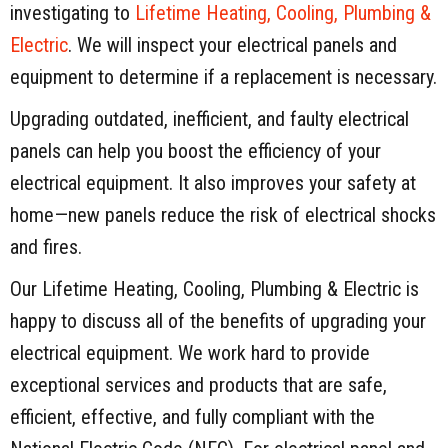
investigating to
Lifetime Heating, Cooling, Plumbing &
Electric
. We will inspect your electrical panels and
equipment to determine if a replacement is necessary.
Upgrading outdated, inefficient, and faulty electrical
panels can help you boost the efficiency of your
electrical equipment. It also improves your safety at
home—new panels reduce the risk of electrical shocks
and fires.
Our Lifetime Heating, Cooling, Plumbing & Electric is
happy to discuss all of the benefits of upgrading your
electrical equipment. We work hard to provide
exceptional services and products that are safe,
efficient, effective, and fully compliant with the