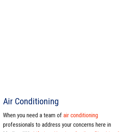
Air Conditioning
When you need a team of
air conditioning
professionals to address your concerns here in