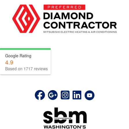
Google Rating
4.9
Based on 1717 reviews