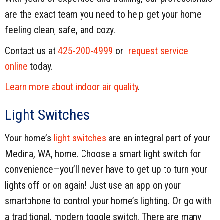
are the exact team you need to help get your home
feeling clean, safe, and cozy.
Contact us at
425-200-4999
or
request service
online
today.
Learn more about indoor air quality
.
Light Switches
Your home’s
light switches
are an integral part of your
Medina, WA, home. Choose a smart light switch for
convenience—you’ll never have to get up to turn your
lights off or on again! Just use an app on your
smartphone to control your home’s lighting. Or go with
a traditional, modern toggle switch. There are many