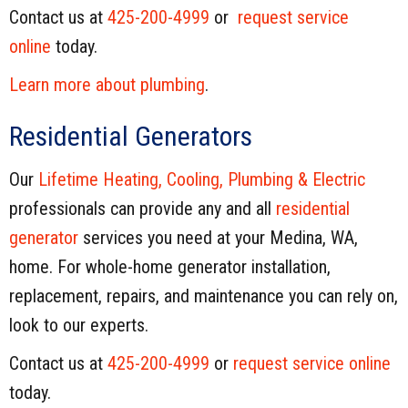
Contact us at
425-200-4999
or
request service
online
today.
Learn more about plumbing
.
Residential Generators
Our
Lifetime Heating, Cooling, Plumbing & Electric
professionals can provide any and all
residential
generator
services you need at your Medina, WA,
home. For whole-home generator installation,
replacement, repairs, and maintenance you can rely on,
look to our experts.
Contact us at
425-200-4999
or
request service online
today.