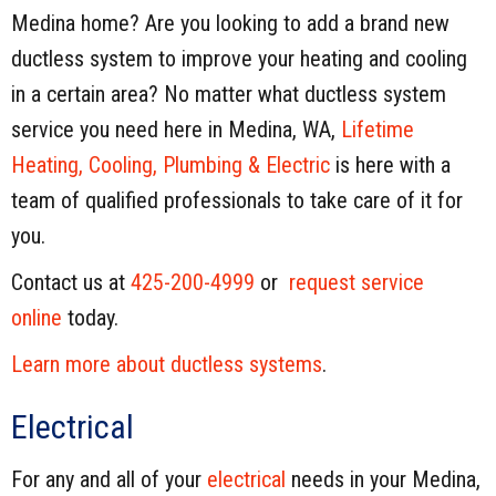
Medina home? Are you looking to add a brand new
ductless system to improve your heating and cooling
in a certain area? No matter what ductless system
service you need here in Medina, WA,
Lifetime
Heating, Cooling, Plumbing & Electric
is here with a
team of qualified professionals to take care of it for
you.
Contact us at
425-200-4999
or
request service
online
today.
Learn more about ductless systems
.
Electrical
For any and all of your
electrical
needs in your Medina,