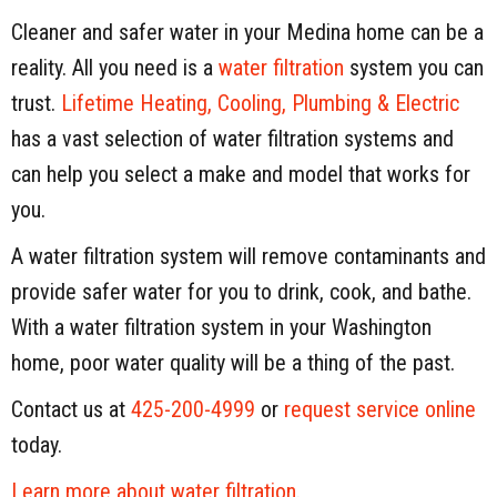
Cleaner and safer water in your Medina home can be a
reality. All you need is a
water filtration
system you can
trust.
Lifetime Heating, Cooling, Plumbing & Electric
has a vast selection of water filtration systems and
can help you select a make and model that works for
you.
A water filtration system will remove contaminants and
provide safer water for you to drink, cook, and bathe.
With a water filtration system in your Washington
home, poor water quality will be a thing of the past.
Contact us at
425-200-4999
or
request service online
today.
Learn more about water filtration
.