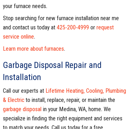
your furnace needs.
Stop searching for new furnace installation near me
and contact us today at
425-200-4999
or
request
service online
.
Learn more about furnaces
.
Garbage Disposal Repair and
Installation
Call our experts at
Lifetime Heating, Cooling, Plumbing
& Electric
to install, replace, repair, or maintain the
garbage disposal
in your Medina, WA, home. We
specialize in finding the right equipment and services
to match your needs. Call us today for a free