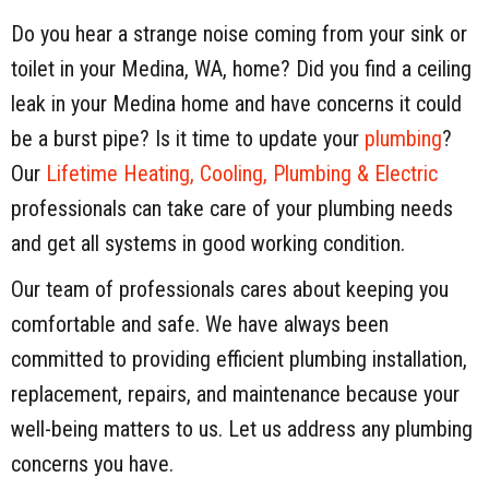
Do you hear a strange noise coming from your sink or
toilet in your Medina, WA, home? Did you find a ceiling
leak in your Medina home and have concerns it could
be a burst pipe? Is it time to update your
plumbing
?
Our
Lifetime Heating, Cooling, Plumbing & Electric
professionals can take care of your plumbing needs
and get all systems in good working condition.
Our team of professionals cares about keeping you
comfortable and safe. We have always been
committed to providing efficient plumbing installation,
replacement, repairs, and maintenance because your
well-being matters to us. Let us address any plumbing
concerns you have.