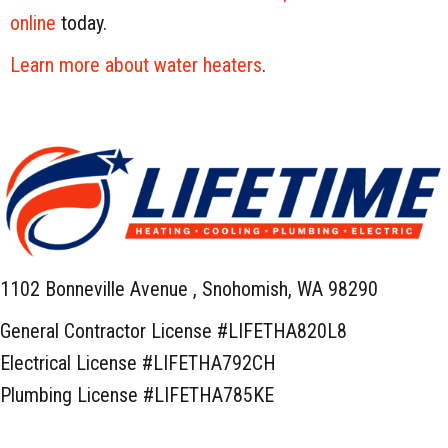
online
today.
Learn more about water heaters
.
1102 Bonneville Avenue ,
Snohomish, WA 98290
General Contractor License #LIFETHA820L8
Electrical License #LIFETHA792CH
Plumbing License #LIFETHA785KE