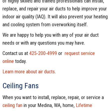
of highly skilled and trained professionals can install,
replace, and repair your air ducts to help improve your
indoor air quality (IAQ). It will also prevent your heating
and cooling system from overworking itself.
We are happy to help you with any of your air duct
needs or with any questions you may have.
Contact us at
425-200-4999
or
request service
online
today.
Learn more about air ducts
.
Ceiling Fans
When you want to install, replace, repair, or service a
ceiling fan
in your Medina, WA, home,
Lifetime