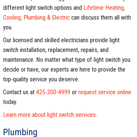
different light switch options and
Lifetime Heating,
Cooling, Plumbing & Electric
can discuss them all with
you.
Our licensed and skilled electricians provide light
switch installation, replacement, repairs, and
maintenance. No matter what type of light switch you
decide or have, our experts are here to provide the
top-quality service you deserve.
Contact us at
425-200-4999
or
request service online
today.
Learn more about light switch services
.
Plumbing