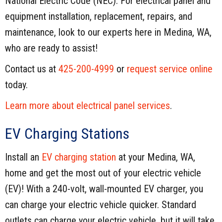
National Electric Code (NEC). For electrical panel and
equipment installation, replacement, repairs, and
maintenance, look to our experts here in Medina, WA,
who are ready to assist!
Contact us at
425-200-4999
or
request service online
today.
Learn more about electrical panel services
.
EV Charging Stations
Install an
EV charging station
at your Medina, WA,
home and get the most out of your electric vehicle
(EV)! With a 240-volt, wall-mounted EV charger, you
can charge your electric vehicle quicker. Standard
outlets can charge your electric vehicle, but it will take