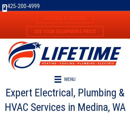
425-200-4999
SCHEDULE SERVICE
SEE YOUR EQUIPMENT PRICE
MENU
Expert Electrical, Plumbing &
HVAC Services in Medina, WA