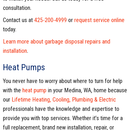
consultation.
Contact us at
425-200-4999
or
request service online
today.
Learn more about garbage disposal repairs and
installation
.
Heat Pumps
You never have to worry about where to turn for help
with the
heat pump
in your Medina, WA, home because
our
Lifetime Heating, Cooling, Plumbing & Electric
professionals have the knowledge and expertise to
provide you with top services. Whether it’s time for a
full replacement, brand new installation, repair, or