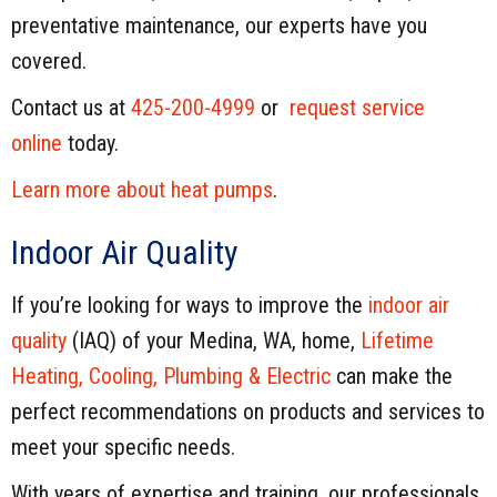
preventative maintenance, our experts have you
covered.
Contact us at
425-200-4999
or
request service
online
today.
Learn more about heat pumps
.
Indoor Air Quality
If you’re looking for ways to improve the
indoor air
quality
(IAQ) of your Medina, WA, home,
Lifetime
Heating, Cooling, Plumbing & Electric
can make the
perfect recommendations on products and services to
meet your specific needs.
With years of expertise and training, our professionals