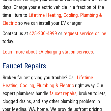
days. Charge your electric vehicle in a fraction of the
time—turn to
Lifetime Heating, Cooling, Plumbing &
Electric
so we can install your EV charger.
Contact us at
425-200-4999
or
request service online
today.
Learn more about EV charging station services
.
Faucet Repairs
Broken faucet giving you trouble? Call
Lifetime
Heating, Cooling, Plumbing & Electric
right away. Our
expert plumbers handle
faucet repairs
, broken toilets,
clogged drains, and any other plumbing problem in
your Medina, WA, home. We provide upfront pricing