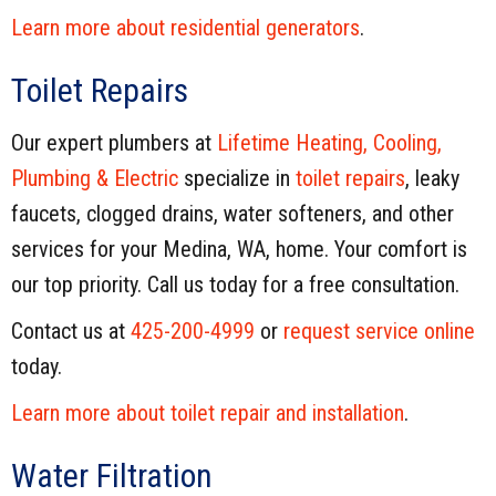
Learn more about residential generators
.
Toilet Repairs
Our expert plumbers at
Lifetime Heating, Cooling,
Plumbing & Electric
specialize in
toilet repairs
, leaky
faucets, clogged drains, water softeners, and other
services for your Medina, WA, home. Your comfort is
our top priority. Call us today for a free consultation.
Contact us at
425-200-4999
or
request service online
today.
Learn more about toilet repair and installation
.
Water Filtration