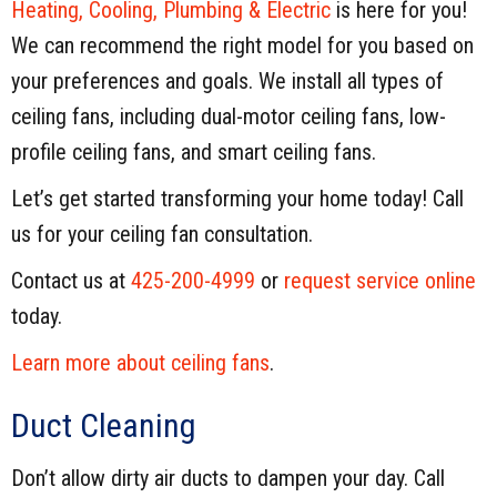
Heating, Cooling, Plumbing & Electric
is here for you!
We can recommend the right model for you based on
your preferences and goals. We install all types of
ceiling fans, including dual-motor ceiling fans, low-
profile ceiling fans, and smart ceiling fans.
Let’s get started transforming your home today! Call
us for your ceiling fan consultation.
Contact us at
425-200-4999
or
request service online
today.
Learn more about ceiling fans
.
Duct Cleaning
Don’t allow dirty air ducts to dampen your day. Call