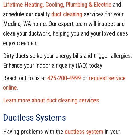
Lifetime Heating, Cooling, Plumbing & Electric
and
schedule our quality
duct cleaning
services for your
Medina, WA home. Our expert team will inspect and
clean your ductwork, helping you and your loved ones
enjoy clean air.
Dirty ducts spike your energy bills and trigger allergies.
Enhance your indoor air quality (IAQ) today!
Reach out to us at
425-200-4999
or
request service
online
.
Learn more about duct cleaning services
.
Ductless Systems
Having problems with the
ductless system
in your