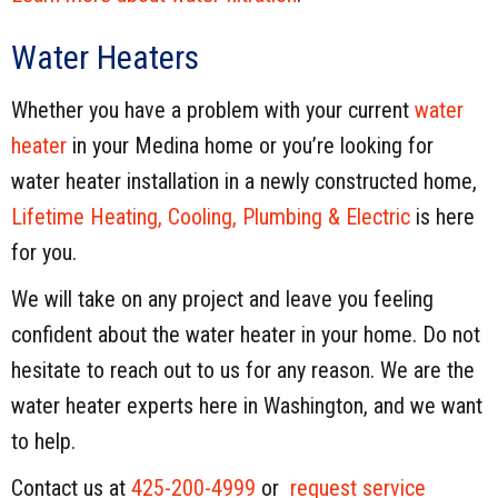
Water Heaters
Whether you have a problem with your current
water
heater
in your Medina home or you’re looking for
water heater installation in a newly constructed home,
Lifetime Heating, Cooling, Plumbing & Electric
is here
for you.
We will take on any project and leave you feeling
confident about the water heater in your home. Do not
hesitate to reach out to us for any reason. We are the
water heater experts here in Washington, and we want
to help.
Contact us at
425-200-4999
or
request service