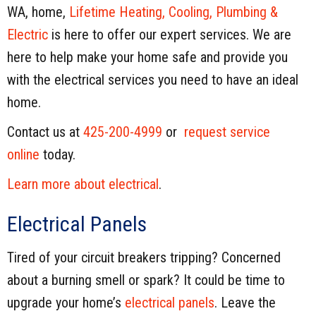
WA, home,
Lifetime Heating, Cooling, Plumbing &
Electric
is here to offer our expert services. We are
here to help make your home safe and provide you
with the electrical services you need to have an ideal
home.
Contact us at
425-200-4999
or
request service
online
today.
Learn more about electrical
.
Electrical Panels
Tired of your circuit breakers tripping? Concerned
about a burning smell or spark? It could be time to
upgrade your home’s
electrical panels
. Leave the