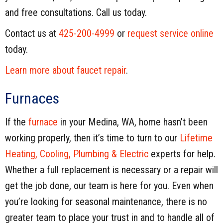
and free consultations. Call us today.
Contact us at
425-200-4999
or
request service online
today.
Learn more about faucet repair
.
Furnaces
If the
furnace
in your Medina, WA, home hasn’t been
working properly, then it’s time to turn to our
Lifetime
Heating, Cooling, Plumbing & Electric
experts for help.
Whether a full replacement is necessary or a repair will
get the job done, our team is here for you. Even when
you’re looking for seasonal maintenance, there is no
greater team to place your trust in and to handle all of