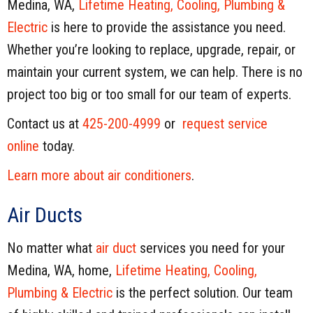
Medina, WA,
Lifetime Heating, Cooling, Plumbing &
Electric
is here to provide the assistance you need.
Whether you’re looking to replace, upgrade, repair, or
maintain your current system, we can help. There is no
project too big or too small for our team of experts.
Contact us at
425-200-4999
or
request service
online
today.
Learn more about air conditioners
.
Air Ducts
No matter what
air duct
services you need for your
Medina, WA, home,
Lifetime Heating, Cooling,
Plumbing & Electric
is the perfect solution. Our team