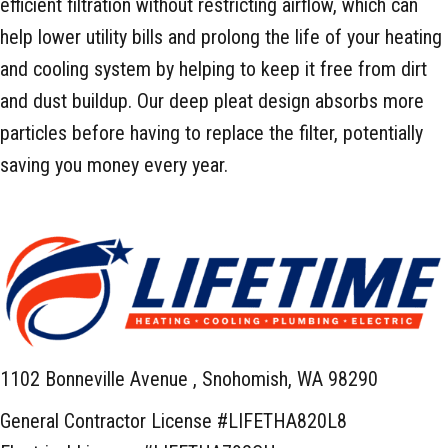
efficient filtration without restricting airflow, which can
help lower utility bills and prolong the life of your heating
and cooling system by helping to keep it free from dirt
and dust buildup. Our deep pleat design absorbs more
particles before having to replace the filter, potentially
saving you money every year.
1102 Bonneville Avenue ,
Snohomish, WA 98290
General Contractor License #LIFETHA820L8