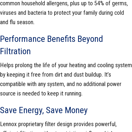
common household allergens, plus up to 54% of germs,
viruses and bacteria to protect your family during cold
and flu season.
Performance Benefits Beyond
Filtration
Helps prolong the life of your heating and cooling system
by keeping it free from dirt and dust buildup. It’s
compatible with any system, and no additional power
source is needed to keep it running.
Save Energy, Save Money
Lennox proprietary filter design provides powerful,