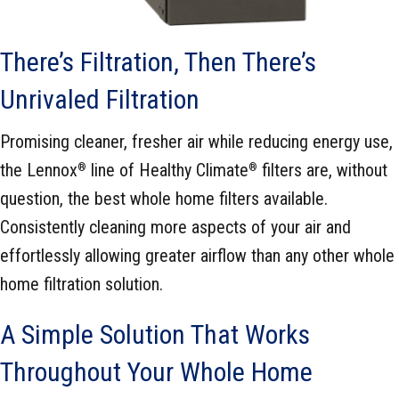
There’s Filtration, Then There’s
Unrivaled Filtration
Promising cleaner, fresher air while reducing energy use,
the Lennox
line of Healthy Climate
filters are, without
®
®
question, the best whole home filters available.
Consistently cleaning more aspects of your air and
effortlessly allowing greater airflow than any other whole
home filtration solution.
A Simple Solution That Works
Throughout Your Whole Home