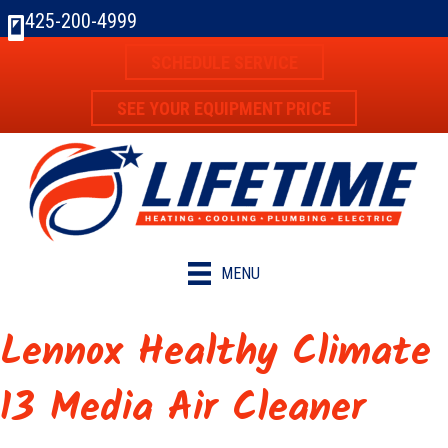
425-200-4999
SCHEDULE SERVICE
SEE YOUR EQUIPMENT PRICE
MENU
Lennox Healthy Climate
13 Media Air Cleaner