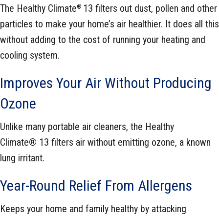
The Healthy Climate
13 filters out dust, pollen and other
®
particles to make your home’s air healthier. It does all this
without adding to the cost of running your heating and
cooling system.
Improves Your Air Without Producing
Ozone
Unlike many portable air cleaners, the Healthy
Climate® 13 filters air without emitting ozone, a known
lung irritant.
Year-Round Relief From Allergens
Keeps your home and family healthy by attacking