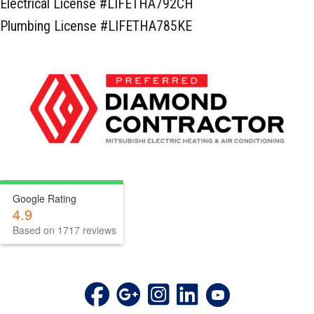
Electrical License #LIFETHA792CH
Plumbing License #LIFETHA785KE
Google Rating
4.9
Based on 1717 reviews