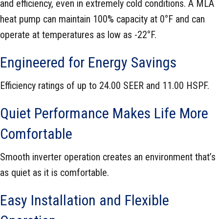
and efficiency, even in extremely cold conditions. A MLA
heat pump can maintain 100% capacity at 0°F and can
operate at temperatures as low as -22°F.
Engineered for Energy Savings
Efficiency ratings of up to 24.00 SEER and 11.00 HSPF.
Quiet Performance Makes Life More
Comfortable
Smooth inverter operation creates an environment that’s
as quiet as it is comfortable.
Easy Installation and Flexible