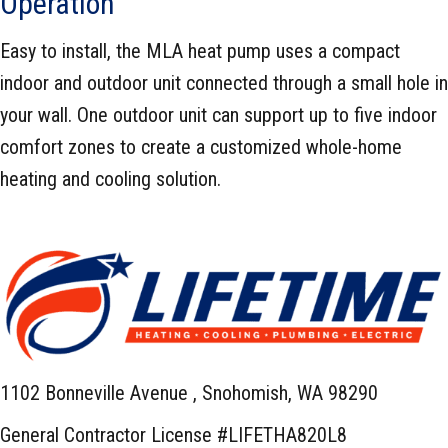
Operation
Easy to install, the MLA heat pump uses a compact
indoor and outdoor unit connected through a small hole in
your wall. One outdoor unit can support up to five indoor
comfort zones to create a customized whole-home
heating and cooling solution.
1102 Bonneville Avenue ,
Snohomish, WA 98290
General Contractor License #LIFETHA820L8