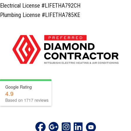
Electrical License #LIFETHA792CH
Plumbing License #LIFETHA785KE
Google Rating
4.9
Based on 1717 reviews