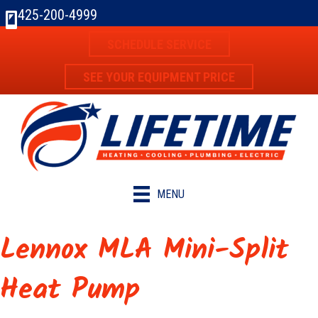
425-200-4999
SCHEDULE SERVICE
SEE YOUR EQUIPMENT PRICE
MENU
Lennox MLA Mini-Split
Heat Pump