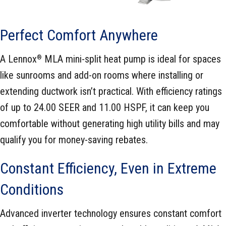
Perfect Comfort Anywhere
A Lennox
MLA mini-split heat pump is ideal for spaces
®
like sunrooms and add-on rooms where installing or
extending ductwork isn’t practical. With efficiency ratings
of up to 24.00 SEER and 11.00 HSPF, it can keep you
comfortable without generating high utility bills and may
qualify you for money-saving rebates.
Constant Efficiency, Even in Extreme
Conditions
Advanced inverter technology ensures constant comfort