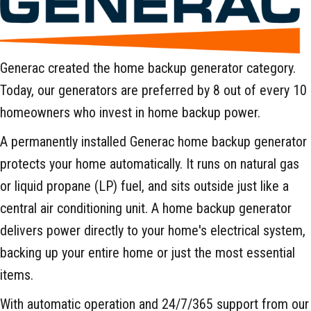
Generac created the home backup generator category.
Today, our generators are preferred by 8 out of every 10
homeowners who invest in home backup power.
A permanently installed Generac home backup generator
protects your home automatically. It runs on natural gas
or liquid propane (LP) fuel, and sits outside just like a
central air conditioning unit. A home backup generator
delivers power directly to your home's electrical system,
backing up your entire home or just the most essential
items.
With automatic operation and 24/7/365 support from our