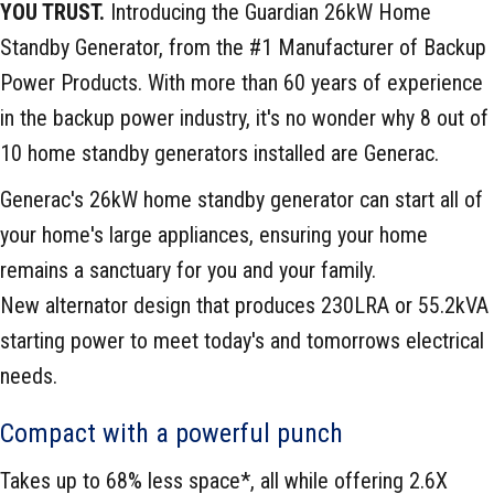
YOU TRUST.
Introducing the Guardian 26kW Home
Standby Generator, from the #1 Manufacturer of Backup
Power Products. With more than 60 years of experience
in the backup power industry, it's no wonder why 8 out of
10 home standby generators installed are Generac.
Generac's 26kW home standby generator can start all of
your home's large appliances, ensuring your home
remains a sanctuary for you and your family.
New alternator design that produces 230LRA or 55.2kVA
starting power to meet today's and tomorrows electrical
needs.
Compact with a powerful punch
Takes up to 68% less space*, all while offering 2.6X