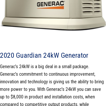
2020 Guardian 24kW Generator
Generac's 24kW is a big deal in a small package.
Generac's commitment to continuous improvement,
innovation and technology is giving us the ability to bring
more power to you. With Generac's 24kW you can save
up to $8,000 in product and installation costs, when
compared to competitive output products, while