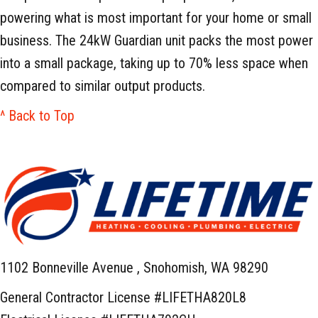
powering what is most important for your home or small
business. The 24kW Guardian unit packs the most power
into a small package, taking up to 70% less space when
compared to similar output products.
^ Back to Top
1102 Bonneville Avenue ,
Snohomish, WA 98290
General Contractor License #LIFETHA820L8