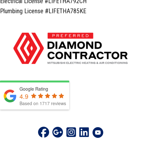
Electrical License #LIFETHA792CH
Plumbing License #LIFETHA785KE
Google Rating
4.9
Based on 1717 reviews