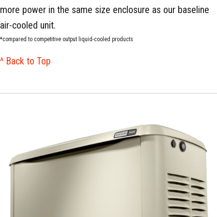
more power in the same size enclosure as our baseline
air-cooled unit.
*compared to competitive output liquid-cooled products
^ Back to Top