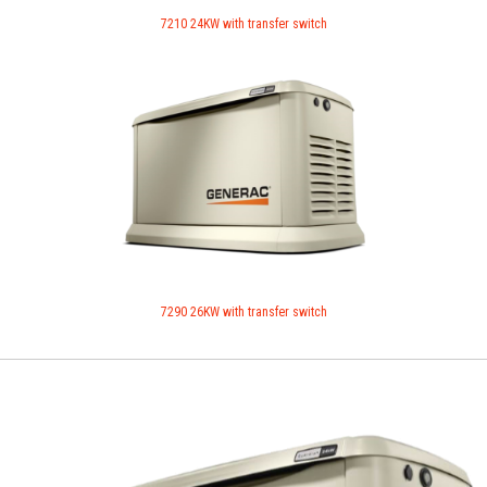
7210 24KW with transfer switch
7290 26KW with transfer switch