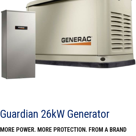
Guardian 26kW Generator
MORE POWER. MORE PROTECTION. FROM A BRAND