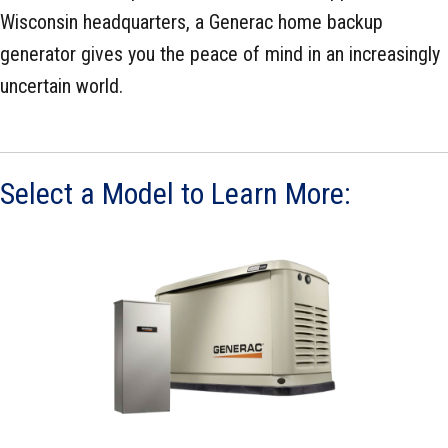
Wisconsin headquarters, a Generac home backup
generator gives you the peace of mind in an increasingly
uncertain world.
Select a Model to Learn More: