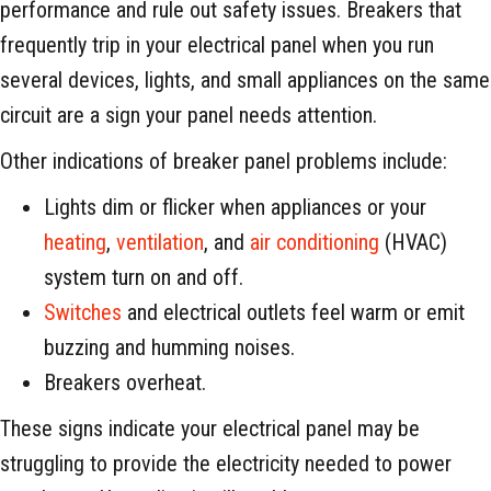
performance and rule out safety issues. Breakers that
frequently trip in your electrical panel when you run
several devices, lights, and small appliances on the same
circuit are a sign your panel needs attention.
Other indications of breaker panel problems include:
Lights dim or flicker when appliances or your
heating
,
ventilation
, and
air conditioning
(HVAC)
system turn on and off.
Switches
and electrical outlets feel warm or emit
buzzing and humming noises.
Breakers overheat.
These signs indicate your electrical panel may be
struggling to provide the electricity needed to power