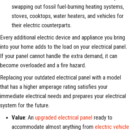
swapping out fossil fuel-burning heating systems,
stoves, cooktops, water heaters, and vehicles for
their electric counterparts.
Every additional electric device and appliance you bring
into your home adds to the load on your electrical panel.
If your panel cannot handle the extra demand, it can
become overloaded and a fire hazard.
Replacing your outdated electrical panel with a model
that has a higher amperage rating satisfies your
immediate electrical needs and prepares your electrical
system for the future.
Value
: An
upgraded electrical panel
ready to
accommodate almost anything from
electric vehicle