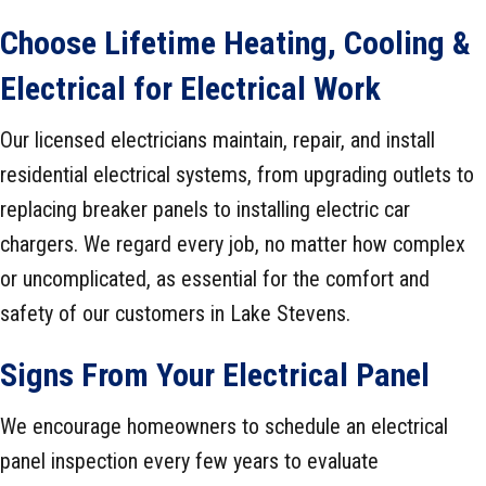
Choose
Lifetime Heating, Cooling &
Electrical
for Electrical Work
Our licensed electricians maintain, repair, and install
residential electrical systems, from upgrading outlets to
replacing breaker panels to installing electric car
chargers. We regard every job, no matter how complex
or uncomplicated, as essential for the comfort and
safety of our customers in Lake Stevens.
Signs From Your Electrical Panel
We encourage homeowners to schedule an electrical
panel inspection every few years to evaluate