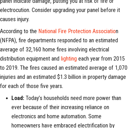
panel indicate damage, putting you at risk of fire or
electrocution. Consider upgrading your panel before it
causes injury.
According to the
National Fire Protection Associatio
n
(NFPA), fire departments responded to an estimated
average of 32,160 home fires involving electrical
distribution equipment and
lighting
each year from 2015
to 2019. The fires caused an estimated average of 1,070
injuries and an estimated $1.3 billion in property damage
for each of those five years.
Load:
Today’s households need more power than
ever because of their increasing reliance on
electronics and home automation. Some
homeowners have embraced electrification by