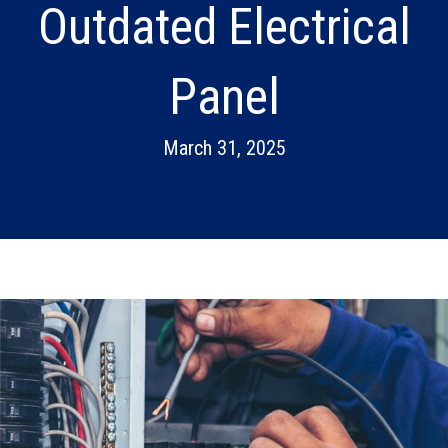
Outdated Electrical
Panel
March 31, 2025