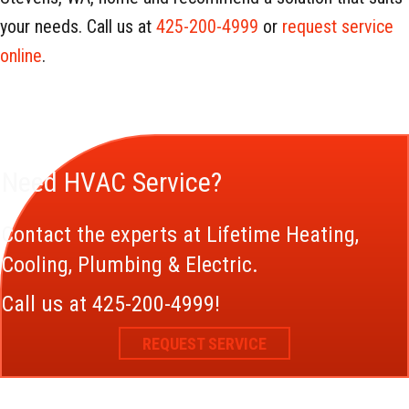
your needs. Call us at
425-200-4999
or
request service
online
.
Need HVAC Service?
Contact the experts at Lifetime Heating,
Cooling, Plumbing & Electric.
Call us at
425-200-4999
!
REQUEST SERVICE