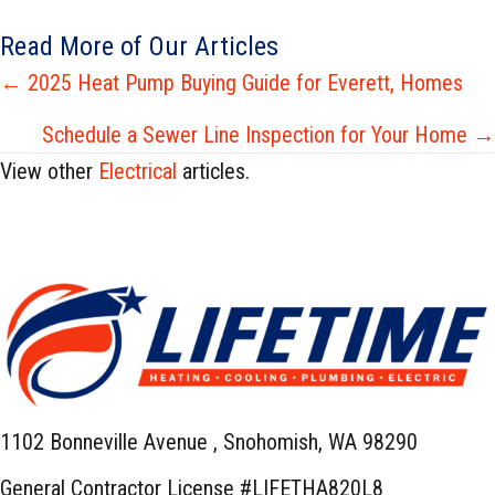
Read More of Our Articles
Posts
← 2025 Heat Pump Buying Guide for Everett, Homes
navigation
Schedule a Sewer Line Inspection for Your Home →
View other
Electrical
articles.
1102 Bonneville Avenue ,
Snohomish, WA 98290
General Contractor License #LIFETHA820L8