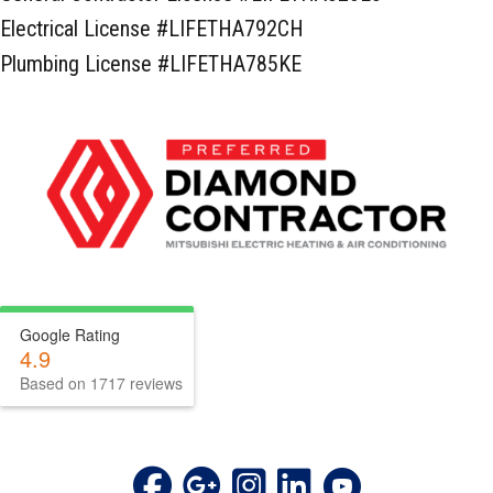
Electrical License #LIFETHA792CH
Plumbing License #LIFETHA785KE
Google Rating
4.9
Based on 1717 reviews