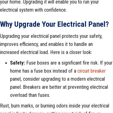
your home. Upgrading it will enable you to run your
electrical system with confidence.
Why Upgrade Your Electrical Panel?
Upgrading your electrical panel protects your safety,
improves efficiency, and enables it to handle an
increased electrical load. Here is a closer look:
Safety:
Fuse boxes are a significant fire risk. If your
home has a fuse box instead of a
circuit breaker
panel, consider upgrading to a modern electrical
panel. Breakers are better at preventing electrical
overload than fuses.
Rust, burn marks, or burning odors inside your electrical