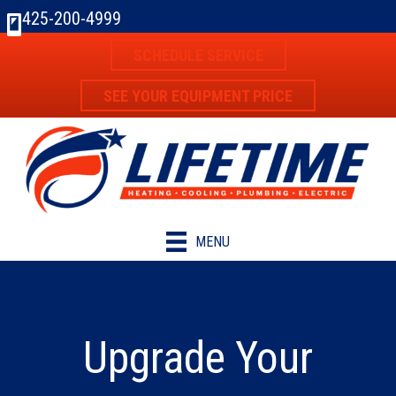
425-200-4999
SCHEDULE SERVICE
SEE YOUR EQUIPMENT PRICE
MENU
Upgrade Your