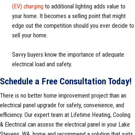
(EV) charging
to additional lighting adds value to
your home. It becomes a selling point that might
edge out the competition should you ever decide to
sell your home.
Savvy buyers know the importance of adequate
electrical load and safety.
Schedule a Free Consultation Today!
There is no better home improvement project than an
electrical panel upgrade for safety, convenience, and
efficiency. Our expert team at Lifetime Heating, Cooling
& Electrical can assess the electrical panel in your Lake
Stevens, WA, home and recommend a solution that suits