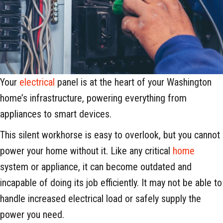
Your
electrical
panel is at the heart of your Washington
home’s infrastructure, powering everything from
appliances to smart devices.
This silent workhorse is easy to overlook, but you cannot
power your home without it. Like any critical
home
system or appliance, it can become outdated and
incapable of doing its job efficiently. It may not be able to
handle increased electrical load or safely supply the
power you need.