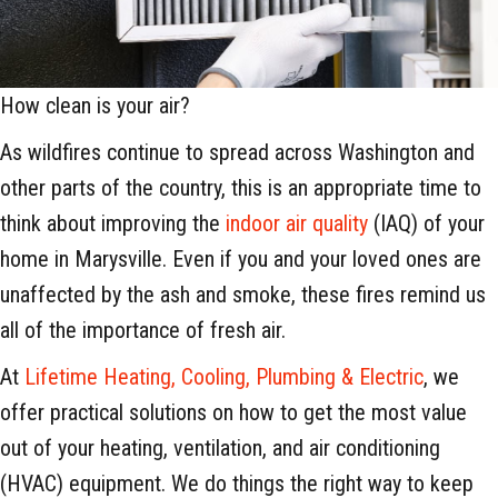
How clean is your air?
As wildfires continue to spread across Washington and
other parts of the country, this is an appropriate time to
think about improving the
indoor air quality
(IAQ) of your
home in Marysville. Even if you and your loved ones are
unaffected by the ash and smoke, these fires remind us
all of the importance of fresh air.
At
Lifetime Heating, Cooling, Plumbing & Electric
, we
offer practical solutions on how to get the most value
out of your heating, ventilation, and air conditioning
(HVAC) equipment. We do things the right way to keep