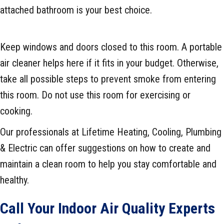
attached bathroom is your best choice.
Keep windows and doors closed to this room. A portable
air cleaner helps here if it fits in your budget. Otherwise,
take all possible steps to prevent smoke from entering
this room. Do not use this room for exercising or
cooking.
Our professionals at Lifetime Heating, Cooling, Plumbing
& Electric can offer suggestions on how to create and
maintain a clean room to help you stay comfortable and
healthy.
Call Your Indoor Air Quality Experts