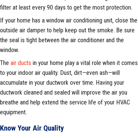
filter at least every 90 days to get the most protection.
If your home has a window air conditioning unit, close the
outside air damper to help keep out the smoke. Be sure
the seal is tight between the air conditioner and the
window.
The
air ducts
in your home play a vital role when it comes
to your indoor air quality. Dust, dirt—even ash—will
accumulate in your ductwork over time. Having your
ductwork cleaned and sealed will improve the air you
breathe and help extend the service life of your HVAC
equipment.
Know Your Air Quality