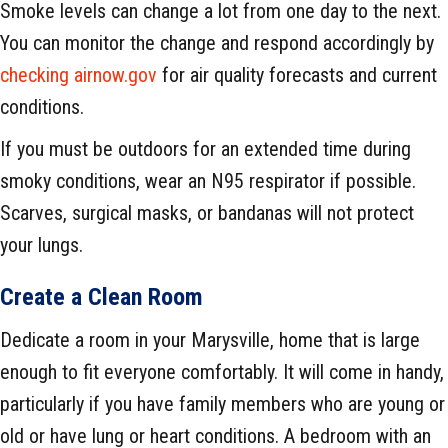
Smoke levels can change a lot from one day to the next.
You can monitor the change and respond accordingly by
checking airnow.gov
for air quality forecasts and current
conditions.
If you must be outdoors for an extended time during
smoky conditions, wear an N95 respirator if possible.
Scarves, surgical masks, or bandanas will not protect
your lungs.
Create a Clean Room
Dedicate a room in your Marysville, home that is large
enough to fit everyone comfortably. It will come in handy,
particularly if you have family members who are young or
old or have lung or heart conditions. A bedroom with an