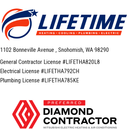
1102 Bonneville Avenue ,
Snohomish, WA 98290
General Contractor License #LIFETHA820L8
Electrical License #LIFETHA792CH
Plumbing License #LIFETHA785KE