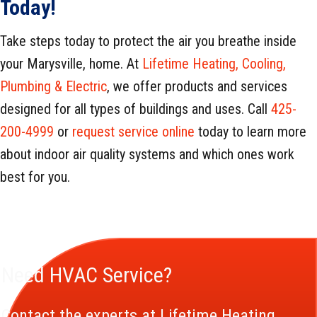
Today!
Take steps today to protect the air you breathe inside
your Marysville, home. At
Lifetime Heating, Cooling,
Plumbing & Electric
, we offer products and services
designed for all types of buildings and uses. Call
425-
200-4999
or
request service online
today to learn more
about indoor air quality systems and which ones work
best for you.
Need HVAC Service?
Contact the experts at Lifetime Heating,