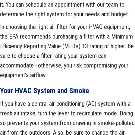
it. You can schedule an appointment with our team to
determine the right system for your needs and budget.
In choosing the right air filter for your HVAC equipment,
the EPA recommends purchasing a filter with a Minimum
Efficiency Reporting Value (MERV) 13 rating or higher. Be
sure to choose a filter rating your system can
accommodate—otherwise, you risk compromising your
equipment’s airflow.
Your HVAC System and Smoke
If you have a central air conditioning (AC) system with a
fresh air intake, turn the lever to recirculate mode. Doing
so prevents your system from drawing in smoke-polluted
air from the outdoors. Also, be sure to change the air