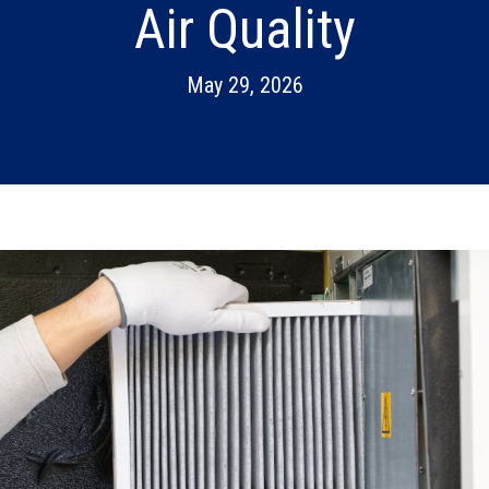
Air Quality
May 29, 2026