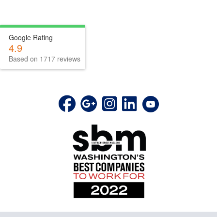
Google Rating
4.9
Based on 1717 reviews