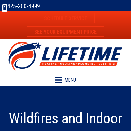
425-200-4999
SCHEDULE SERVICE
SEE YOUR EQUIPMENT PRICE
MENU
Wildfires and Indoor