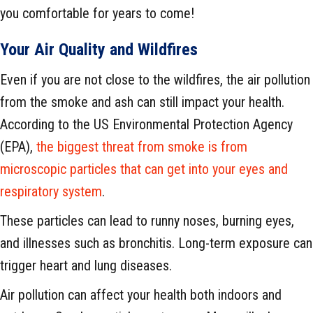
you comfortable for years to come!
Your Air Quality and Wildfires
Even if you are not close to the wildfires, the air pollution
from the smoke and ash can still impact your health.
According to the US Environmental Protection Agency
(EPA),
the biggest threat from smoke is from
microscopic particles that can get into your eyes and
respiratory system
.
These particles can lead to runny noses, burning eyes,
and illnesses such as bronchitis. Long-term exposure can
trigger heart and lung diseases.
Air pollution can affect your health both indoors and