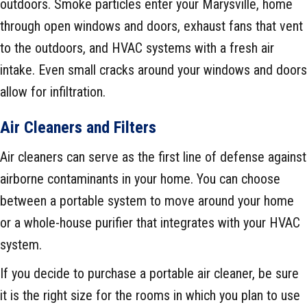
outdoors. Smoke particles enter your Marysville, home
through open windows and doors, exhaust fans that vent
to the outdoors, and HVAC systems with a fresh air
intake. Even small cracks around your windows and doors
allow for infiltration.
Air Cleaners and Filters
Air cleaners can serve as the first line of defense against
airborne contaminants in your home. You can choose
between a portable system to move around your home
or a whole-house purifier that integrates with your HVAC
system.
If you decide to purchase a portable air cleaner, be sure
it is the right size for the rooms in which you plan to use