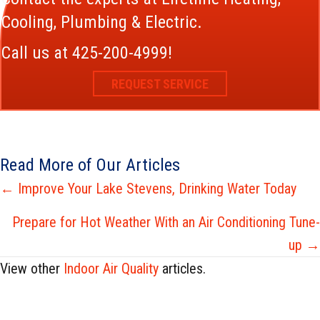
Cooling, Plumbing & Electric.
Call us at
425-200-4999
!
REQUEST SERVICE
Read More of Our Articles
Posts
← Improve Your Lake Stevens, Drinking Water Today
navigation
Prepare for Hot Weather With an Air Conditioning Tune-
up →
View other
Indoor Air Quality
articles.