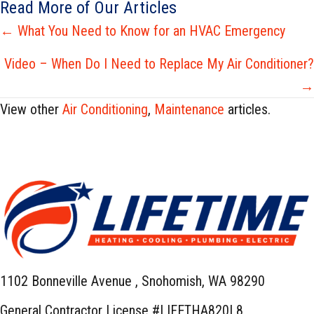
Read More of Our Articles
Posts
← What You Need to Know for an HVAC Emergency
navigation
Video – When Do I Need to Replace My Air Conditioner?
→
View other
Air Conditioning
,
Maintenance
articles.
1102 Bonneville Avenue ,
Snohomish, WA 98290
General Contractor License #LIFETHA820L8