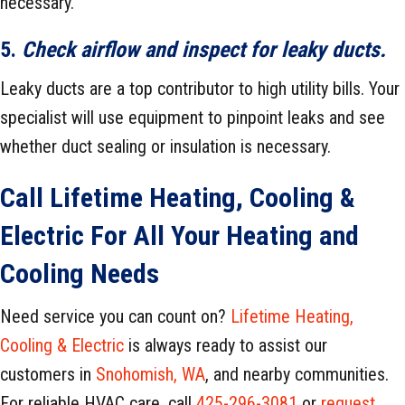
necessary.
5.
Check airflow and inspect for leaky ducts.
Leaky ducts are a top contributor to high utility bills. Your
specialist will use equipment to pinpoint leaks and see
whether duct sealing or insulation is necessary.
Call
Lifetime Heating, Cooling &
Electric
For All Your Heating and
Cooling Needs
Need service you can count on?
Lifetime Heating,
Cooling & Electric
is always ready to assist our
customers in
Snohomish, WA
, and nearby communities.
For reliable HVAC care, call
425-296-3081
or
request