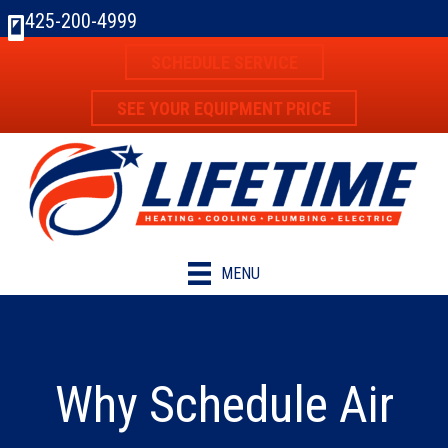
425-200-4999
SCHEDULE SERVICE
SEE YOUR EQUIPMENT PRICE
MENU
Why Schedule Air