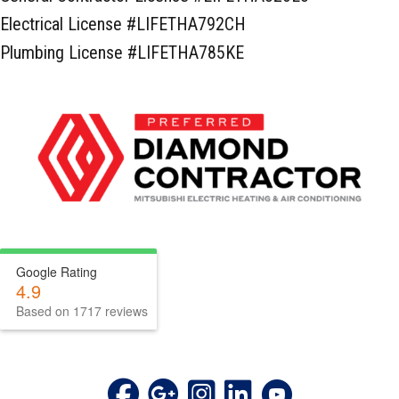
Electrical License #LIFETHA792CH
Plumbing License #LIFETHA785KE
Google Rating
4.9
Based on 1717 reviews