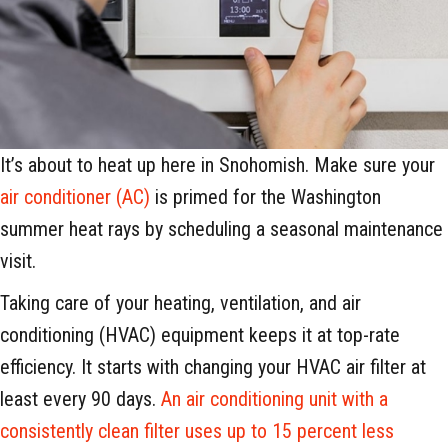
It’s about to heat up here in Snohomish. Make sure your
air conditioner (AC)
is primed for the Washington
summer heat rays by scheduling a seasonal maintenance
visit.
Taking care of your heating, ventilation, and air
conditioning (HVAC) equipment keeps it at top-rate
efficiency. It starts with changing your HVAC air filter at
least every 90 days.
An air conditioning unit with a
consistently clean filter uses up to 15 percent less