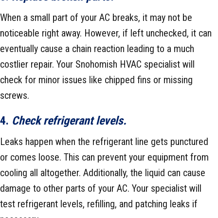
When a small part of your AC breaks, it may not be
noticeable right away. However, if left unchecked, it can
eventually cause a chain reaction leading to a much
costlier repair. Your Snohomish HVAC specialist will
check for minor issues like chipped fins or missing
screws.
4.
Check refrigerant levels.
Leaks happen when the refrigerant line gets punctured
or comes loose. This can prevent your equipment from
cooling all altogether. Additionally, the liquid can cause
damage to other parts of your AC. Your specialist will
test refrigerant levels, refilling, and patching leaks if