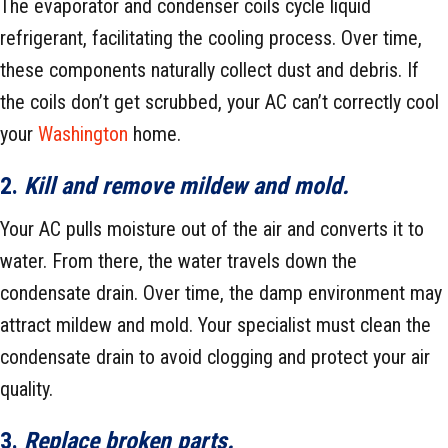
The evaporator and condenser coils cycle liquid
refrigerant, facilitating the cooling process. Over time,
these components naturally collect dust and debris. If
the coils don’t get scrubbed, your AC can’t correctly cool
your
Washington
home.
2.
Kill and remove mildew and mold.
Your AC pulls moisture out of the air and converts it to
water. From there, the water travels down the
condensate drain. Over time, the damp environment may
attract mildew and mold. Your specialist must clean the
condensate drain to avoid clogging and protect your air
quality.
3.
Replace broken parts.