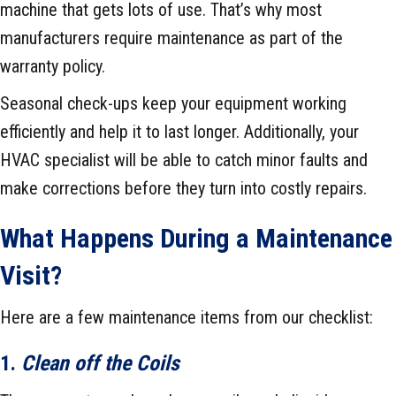
machine that gets lots of use. That’s why most
manufacturers require maintenance as part of the
warranty policy.
Seasonal check-ups keep your equipment working
efficiently and help it to last longer. Additionally, your
HVAC specialist will be able to catch minor faults and
make corrections before they turn into costly repairs.
What Happens During a Maintenance
Visit?
Here are a few maintenance items from our checklist:
1.
Clean off the Coils