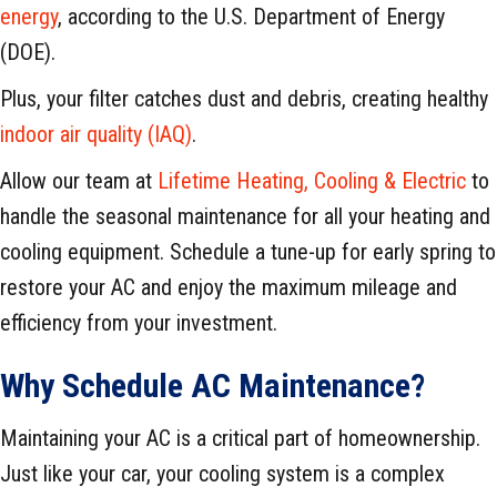
energy
, according to the U.S. Department of Energy
(DOE).
Plus, your filter catches dust and debris, creating healthy
indoor air quality (IAQ)
.
Allow our team at
Lifetime Heating, Cooling & Electric
to
handle the seasonal maintenance for all your heating and
cooling equipment. Schedule a tune-up for early spring to
restore your AC and enjoy the maximum mileage and
efficiency from your investment.
Why Schedule AC Maintenance?
Maintaining your AC is a critical part of homeownership.
Just like your car, your cooling system is a complex