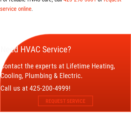
service online
.
Need HVAC Service?
Contact the experts at Lifetime Heating,
Cooling, Plumbing & Electric.
Call us at
425-200-4999
!
REQUEST SERVICE