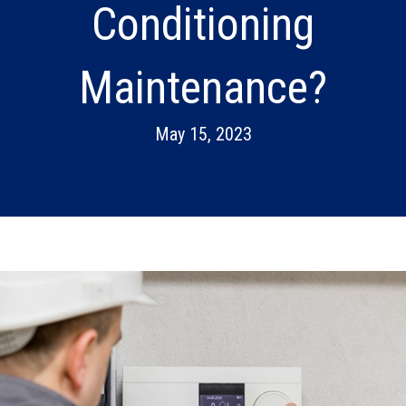
Conditioning
Maintenance?
May 15, 2023