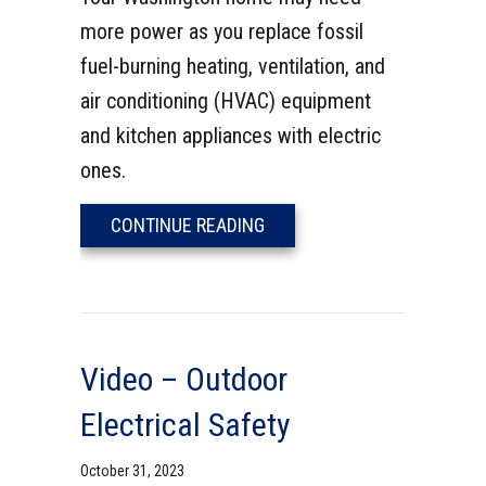
more power as you replace fossil
fuel-burning heating, ventilation, and
air conditioning (HVAC) equipment
and kitchen appliances with electric
ones.
ABOUT 5 REASONS TO UPGR
CONTINUE READING
Video – Outdoor
Electrical Safety
October 31, 2023