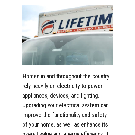
Homes in and throughout the country
rely heavily on electricity to power
appliances, devices, and lighting.
Upgrading your electrical system can
improve the functionality and safety
of your home, as well as enhance its
overall value and energy efficiency. If