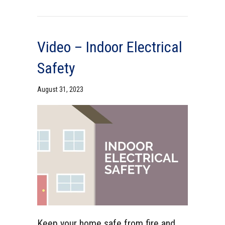
Video – Indoor Electrical
Safety
August 31, 2023
Keep your home safe from fire and