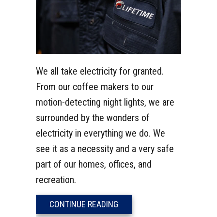
We all take electricity for granted.
From our coffee makers to our
motion-detecting night lights, we are
surrounded by the wonders of
electricity in everything we do. We
see it as a necessity and a very safe
part of our homes, offices, and
recreation.
ABOUT WHAT IS A GFCI OUT
CONTINUE READING