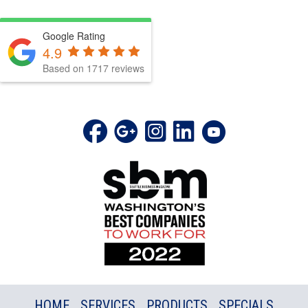
Google Rating
4.9
Based on 1717 reviews
HOME
SERVICES
PRODUCTS
SPECIALS