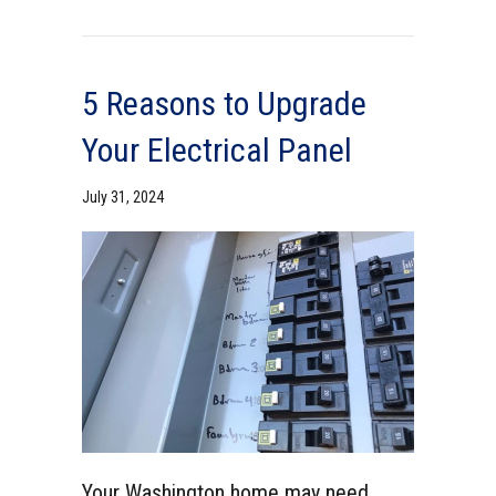
5 Reasons to Upgrade
Your Electrical Panel
July 31, 2024
Your Washington home may need