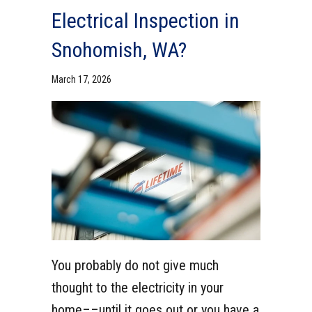
Electrical Inspection in
Snohomish, WA?
March 17, 2026
You probably do not give much
thought to the electricity in your
home––until it goes out or you have a