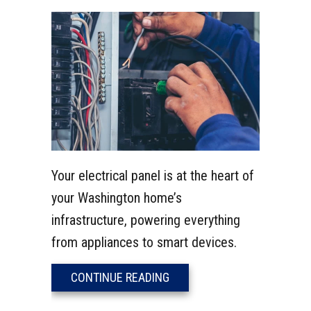
Your electrical panel is at the heart of
your Washington home’s
infrastructure, powering everything
from appliances to smart devices.
ABOUT UPGRADE YOUR OUTD
CONTINUE READING