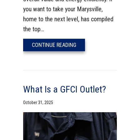
you want to take your Marysville,
home to the next level, has compiled
the top…
ABOUT 7 ELECTRICAL UPGR
CONTINUE READING
What Is a GFCI Outlet?
October 31, 2025