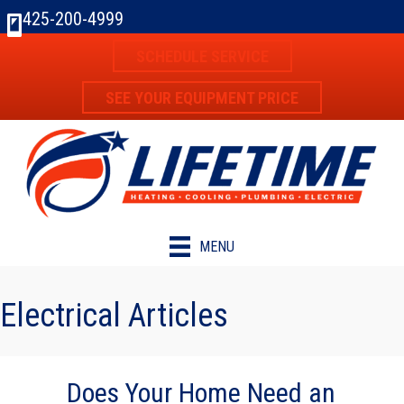
Skip
Skip
Site
425-200-4999
to
to
map
SCHEDULE SERVICE
Content
navigation
SEE YOUR EQUIPMENT PRICE
MENU
Electrical Articles
Does Your Home Need an