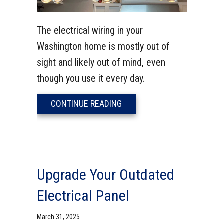
The electrical wiring in your
Washington home is mostly out of
sight and likely out of mind, even
though you use it every day.
ABOUT ELECTRICAL SYSTE
CONTINUE READING
Upgrade Your Outdated
Electrical Panel
March 31, 2025