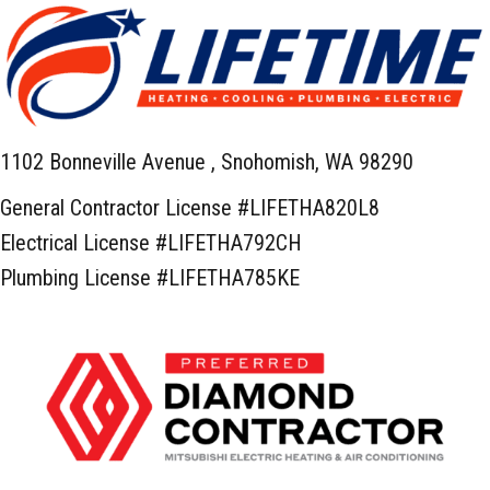
1102 Bonneville Avenue ,
Snohomish, WA 98290
General Contractor License #LIFETHA820L8
Electrical License #LIFETHA792CH
Plumbing License #LIFETHA785KE