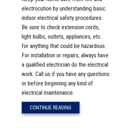
electrocution by understanding basic
indoor electrical safety procedures.
Be sure to check extension cords,
light bulbs, outlets, appliances, etc.
for anything that could be hazardous.
For installation or repairs, always have
a qualified electrician do the electrical
work. Call us if you have any questions
or before beginning any kind of
electrical maintenance.
ABOUT VIDEO – INDOOR ELE
CONTINUE READING