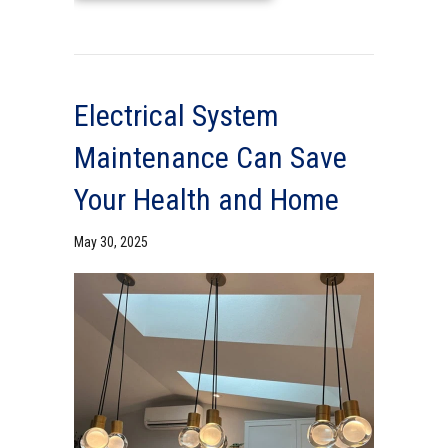
Electrical System
Maintenance Can Save
Your Health and Home
May 30, 2025