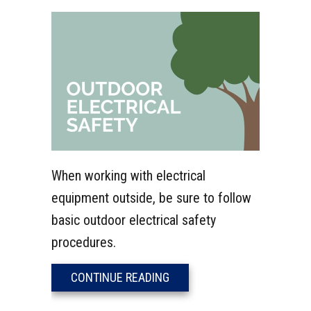
When working with electrical
equipment outside, be sure to follow
basic outdoor electrical safety
procedures.
ABOUT VIDEO – OUTDOOR E
CONTINUE READING