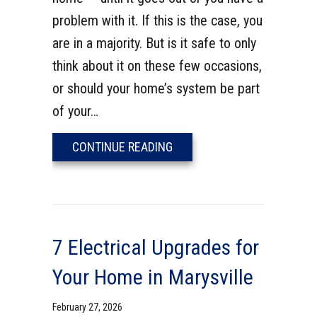
problem with it. If this is the case, you
are in a majority. But is it safe to only
think about it on these few occasions,
or should your home’s system be part
of your…
ABOUT DOES YOUR HOME NE
CONTINUE READING
7 Electrical Upgrades for
Your Home in Marysville
February 27, 2026