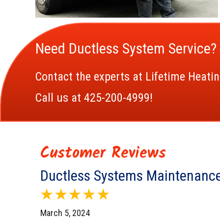
Need Ductless System Service?
Contact the experts at Lifetime Heatin
Call us at
425-200-4999
!
Ductless Systems Maintenance
March 5, 2024