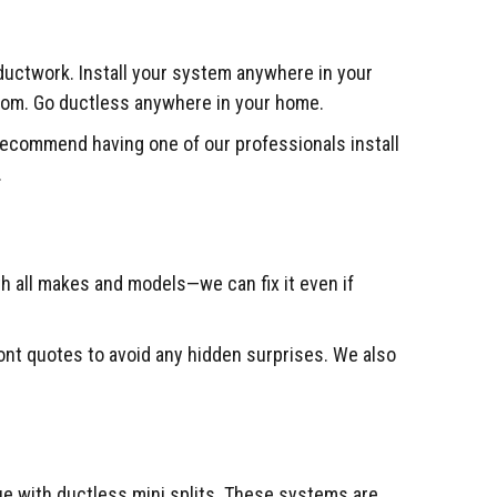
ductwork. Install your system anywhere in your
room. Go ductless anywhere in your home.
 recommend having one of our professionals install
.
th all makes and models—we can fix it even if
ront quotes to avoid any hidden surprises. We also
rue with ductless mini splits. These systems are