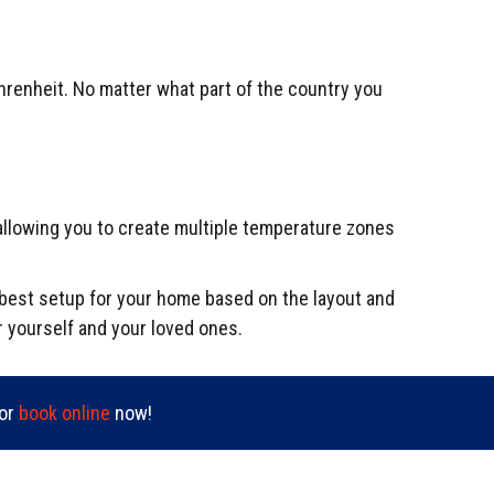
hrenheit. No matter what part of the country you
allowing you to create multiple temperature zones
e best setup for your home based on the layout and
r yourself and your loved ones.
or
book online
now!