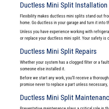
Ductless Mini Split Installatio
Flexibility makes ductless mini splits stand out 
home. Go ductless in your garage and turn it into
Unless you have experience working with refrigera
or replace your ductless mini split. Your safety is
Ductless Mini Split Repairs
Whether your system has a clogged filter or a fault
someone else installed it.
Before we start any work, you’ll receive a thoroug
promise never to replace a part unless necessary,
Ductless Mini Split Maintenan
Preventative maintenance plays a critical role in 