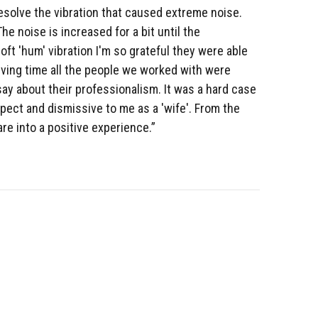
resolve the vibration that caused extreme noise.
e noise is increased for a bit until the
ft 'hum' vibration I'm so grateful they were able
olving time all the people we worked with were
ay about their professionalism. It was a hard case
pect and dismissive to me as a 'wife'. From the
e into a positive experience.”