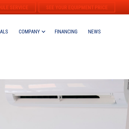
ULE SERVICE
SEE YOUR EQUIPMENT PRICE
IALS
COMPANY
FINANCING
NEWS