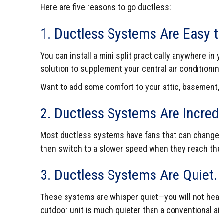
Here are five reasons to go ductless:
1. Ductless Systems Are Easy to
You can install a mini split practically anywhere 
solution to supplement your central air conditioni
Want to add some comfort to your attic, basement,
2. Ductless Systems Are Incredi
Most ductless systems have fans that can change t
then switch to a slower speed when they reach the
3. Ductless Systems Are Quiet.
These systems are whisper quiet—you will not hear 
outdoor unit is much quieter than a conventional ai