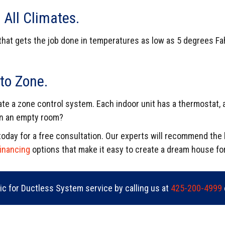
 All Climates.
that gets the job done in temperatures as low as 5 degrees Fa
.
to Zone.
ate a zone control system. Each indoor unit has a thermostat, 
 in an empty room?
c today for a free consultation. Our experts will recommend th
financing
options that make it easy to create a dream house fo
ric for Ductless System service by calling us at
425-200-4999