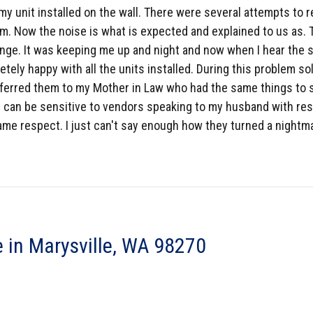
my unit installed on the wall. There were several attempts to 
. Now the noise is what is expected and explained to us as. Th
nge. It was keeping me up and night and now when I hear the so
tely happy with all the units installed. During this problem s
eferred them to my Mother in Law who had the same things to s
. I can be sensitive to vendors speaking to my husband with res
me respect. I just can't say enough how they turned a nightmar
 in Marysville, WA 98270