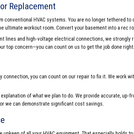
n or Replacement
from conventional HVAC systems. You are no longer tethered to 
 the ultimate workout room. Convert your basement into a rec 
nt lines and high-voltage electrical connections, we strongly
 our top concern—you can count on us to get the job done right
y connection, you can count on our repair to fix it. We work wi
h explanation of what we plan to do. We provide accurate, up-f
 or we can demonstrate significant cost savings.
ce
the upkeep of all your HVAC equipment. That especially holds t