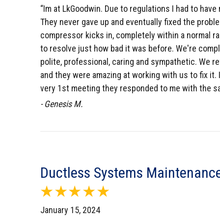
“Im at LkGoodwin. Due to regulations I had to have 
They never gave up and eventually fixed the problem
compressor kicks in, completely within a normal ra
to resolve just how bad it was before. We're comple
polite, professional, caring and sympathetic. We r
and they were amazing at working with us to fix it
very 1st meeting they responded to me with the sa
- Genesis M.
Ductless Systems Maintenance
January 15, 2024