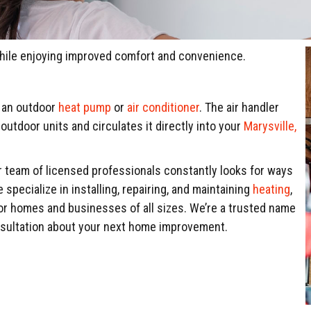
while enjoying improved comfort and convenience.
h an outdoor
heat pump
or
air conditioner
. The air handler
outdoor units and circulates it directly into your
Marysville,
ur team of licensed professionals constantly looks for ways
pecialize in installing, repairing, and maintaining
heating
,
for homes and businesses of all sizes. We’re a trusted name
nsultation about your next home improvement.