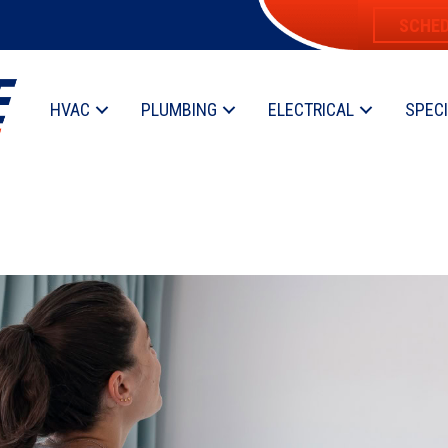
SCHED
HVAC
PLUMBING
ELECTRICAL
SPEC