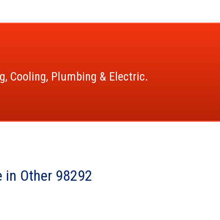
g, Cooling, Plumbing & Electric.
 in Other 98292