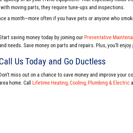
y with moving parts, they require tune-ups and inspections.
 once a month—more often if you have pets or anyone who smoke
Start saving money today by joining our
Preventative Maintena
and needs. Save money on parts and repairs. Plus, you’ll enjoy p
Call Us Today and Go Ductless
Don’t miss out on a chance to save money and improve your co
area home. Call
Lifetime Heating, Cooling, Plumbing & Electric
a