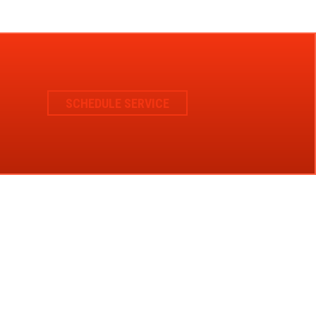
SCHEDULE SERVICE