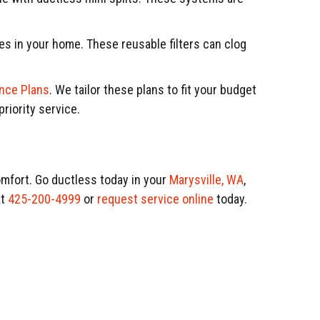
s in your home. These reusable filters can clog
nce Plans
. We tailor these plans to fit your budget
riority service.
mfort. Go ductless today in your
Marysville, WA
,
t
425-200-4999
or
request service online
today.