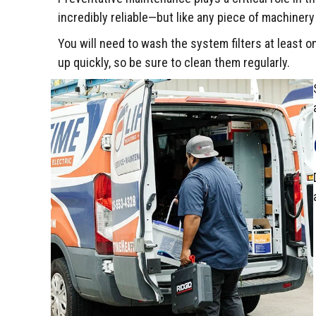
incredibly reliable—but like any piece of machiner
You will need to wash the system filters at least
up quickly, so be sure to clean them regularly.