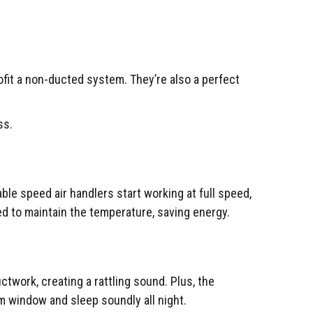
ofit a non-ducted system. They’re also a perfect
ss.
e speed air handlers start working at full speed,
d to maintain the temperature, saving energy.
twork, creating a rattling sound. Plus, the
om window and sleep soundly all night.