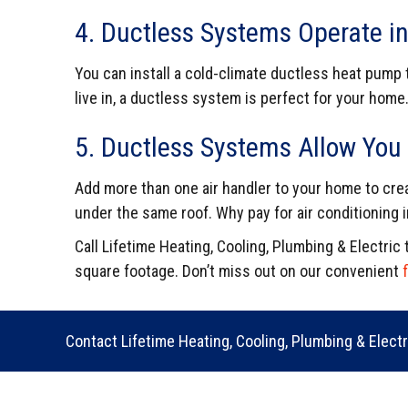
4. Ductless Systems Operate in
You can install a cold-climate ductless heat pump 
live in, a ductless system is perfect for your home
5. Ductless Systems Allow You 
Add more than one air handler to your home to cre
under the same roof. Why pay for air conditioning
Call Lifetime Heating, Cooling, Plumbing & Electri
square footage.
Don’t miss out on our convenient
Contact Lifetime Heating, Cooling, Plumbing & Elect