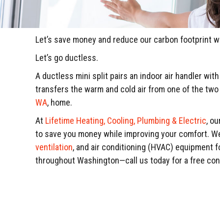
Let’s save money and reduce our carbon footprint 
Let’s go ductless.
A ductless mini split pairs an indoor air handler wit
transfers the warm and cold air from one of the two 
WA
, home.
At
Lifetime Heating, Cooling, Plumbing & Electric
, o
to save you money while improving your comfort. We s
ventilation
, and air conditioning (HVAC) equipment 
throughout Washington—call us today for a free co