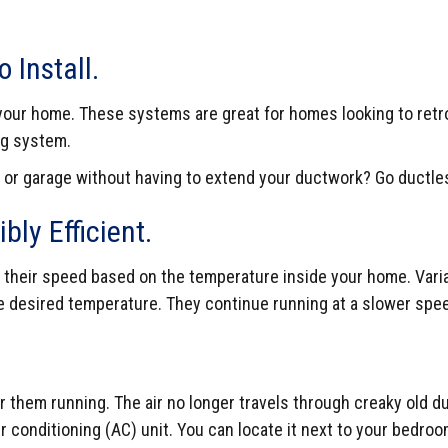
 Install.
in your home. These systems are great for homes looking to retr
ng system.
 or garage without having to extend your ductwork? Go ductle
bly Efficient.
heir speed based on the temperature inside your home. Variabl
 desired temperature. They continue running at a slower spee
them running. The air no longer travels through creaky old duc
r conditioning (AC) unit. You can locate it next to your bedro