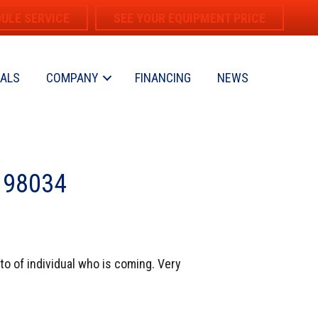
ULE SERVICE
SEE YOUR EQUIPMENT PRICE
IALS
COMPANY
FINANCING
NEWS
A 98034
oto of individual who is coming. Very