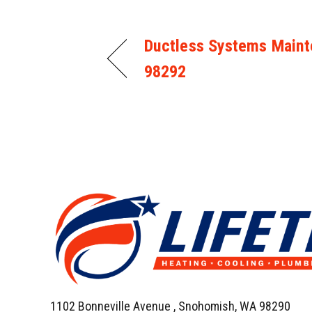
Ductless Systems Maint
98292
1102 Bonneville Avenue ,
Snohomish, WA 98290