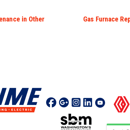
enance in Other
Gas Furnace Rep