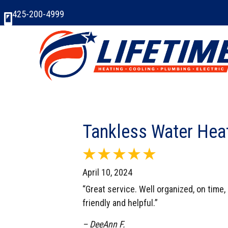
425-200-4999
Tankless Water Hea
April 10, 2024
“Great service. Well organized, on time,
friendly and helpful.”
– DeeAnn F.