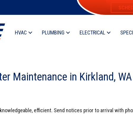
SCHED
HVAC
PLUMBING
ELECTRICAL
SPEC
ter Maintenance in Kirkland, W
 knowledgeable, efficient. Send notices prior to arrival with ph