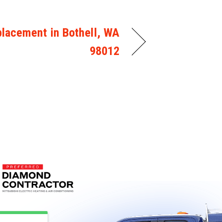
lacement in Bothell, WA
98012