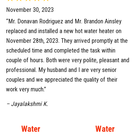
November 30, 2023
“Mr. Donavan Rodriguez and Mr. Brandon Ainsley
replaced and installed a new hot water heater on
November 28th, 2023. They arrived promptly at the
scheduled time and completed the task within
couple of hours. Both were very polite, pleasant and
professional. My husband and I are very senior
couples and we appreciated the quality of their
work very much.”
– Jayalakshmi K.
Water
Water