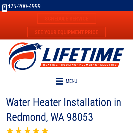
425-200-4999
SCHEDULE SERVICE
SEE YOUR EQUIPMENT PRICE
MENU
Water Heater Installation in
Redmond, WA 98053