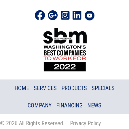
HOME
SERVICES
PRODUCTS
SPECIALS
COMPANY
FINANCING
NEWS
© 2026 All Rights Reserved.
Privacy Policy
|