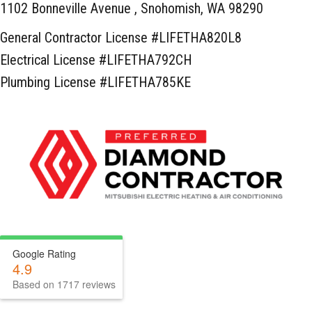
1102 Bonneville Avenue ,
Snohomish, WA 98290
General Contractor License #LIFETHA820L8
Electrical License #LIFETHA792CH
Plumbing License #LIFETHA785KE
Google Rating
4.9
Based on 1717 reviews