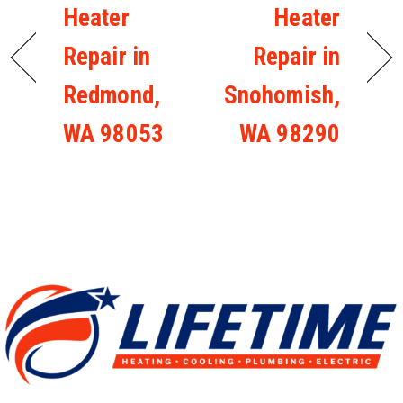
Heater
Heater
Repair in
Repair in
Redmond,
Snohomish,
WA 98053
WA 98290