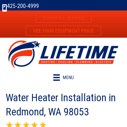
Skip
Skip
Site
425-200-4999
to
to
map
SCHEDULE SERVICE
Content
navigation
SEE YOUR EQUIPMENT PRICE
MENU
Water Heater Installation in
Redmond, WA 98053