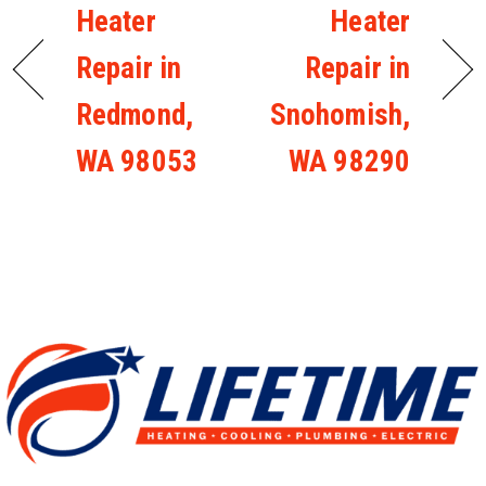
Heater
Heater
Repair in
Repair in
Redmond,
Snohomish,
WA 98053
WA 98290