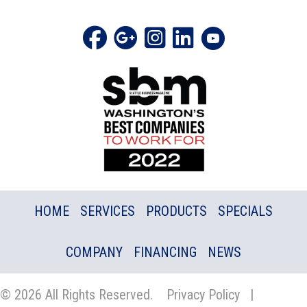
HOME
SERVICES
PRODUCTS
SPECIALS
COMPANY
FINANCING
NEWS
© 2026 All Rights Reserved.
Privacy Policy
|