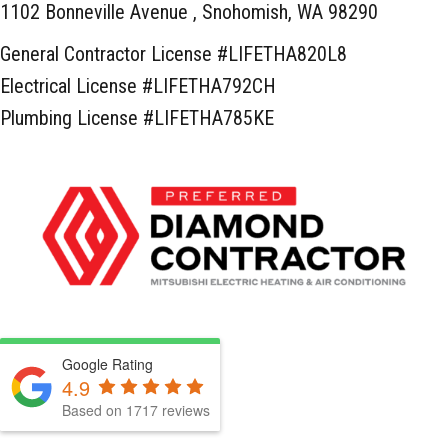
1102 Bonneville Avenue ,
Snohomish, WA 98290
General Contractor License #LIFETHA820L8
Electrical License #LIFETHA792CH
Plumbing License #LIFETHA785KE
Google Rating
4.9
Based on 1717 reviews