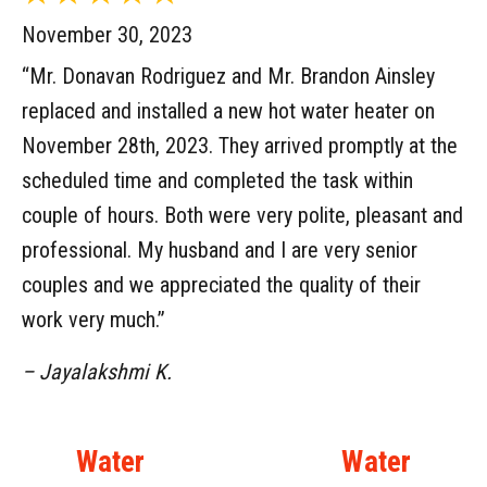
November 30, 2023
“Mr. Donavan Rodriguez and Mr. Brandon Ainsley
replaced and installed a new hot water heater on
November 28th, 2023. They arrived promptly at the
scheduled time and completed the task within
couple of hours. Both were very polite, pleasant and
professional. My husband and I are very senior
couples and we appreciated the quality of their
work very much.”
– Jayalakshmi K.
Water
Water