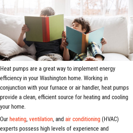
Heat pumps are a great way to implement energy
efficiency in your Washington home. Working in
conjunction with your furnace or air handler, heat pumps
provide a clean, efficient source for heating and cooling
your home.
Our
heating
,
ventilation
, and
air conditioning
(HVAC)
experts possess high levels of experience and