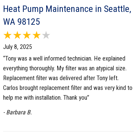
Heat Pump Maintenance in Seattle,
WA 98125
July 8, 2025
“Tony was a well informed technician. He explained
everything thoroughly. My filter was an atypical size.
Replacement filter was delivered after Tony left.
Carlos brought replacement filter and was very kind to
help me with installation. Thank you”
- Barbara B.