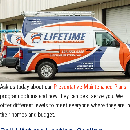
Ask us today about our
Preventative Maintenance Plans
program options and how they can best serve you. We
offer different levels to meet everyone where they are in
their homes and budget.