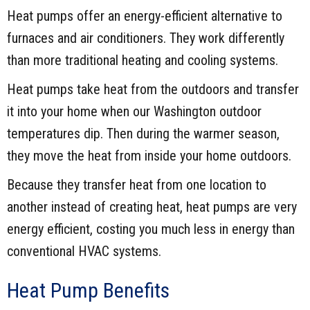
Heat pumps offer an energy-efficient alternative to
furnaces and air conditioners. They work differently
than more traditional heating and cooling systems.
Heat pumps take heat from the outdoors and transfer
it into your home when our Washington outdoor
temperatures dip. Then during the warmer season,
they move the heat from inside your home outdoors.
Because they transfer heat from one location to
another instead of creating heat, heat pumps are very
energy efficient, costing you much less in energy than
conventional HVAC systems.
Heat Pump Benefits