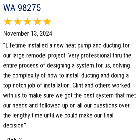
WA 98275
November 13, 2024
“Lifetime installed a new heat pump and ducting for
our large remodel project. Very professional thru the
entire process of designing a system for us, solving
the complexity of how to install ducting and doing a
top notch job of installation. Clint and others worked
with us to make sure we got the best system that met
our needs and followed up on all our questions over
the lengthy time until we could make our final
decision.”