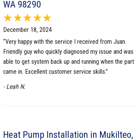
WA 98290
December 18, 2024
“Very happy with the service I received from Juan.
Friendly guy who quickly diagnosed my issue and was
able to get system back up and running when the part
came in. Excellent customer service skills.”
- Leah N.
Heat Pump Installation in Mukilteo,