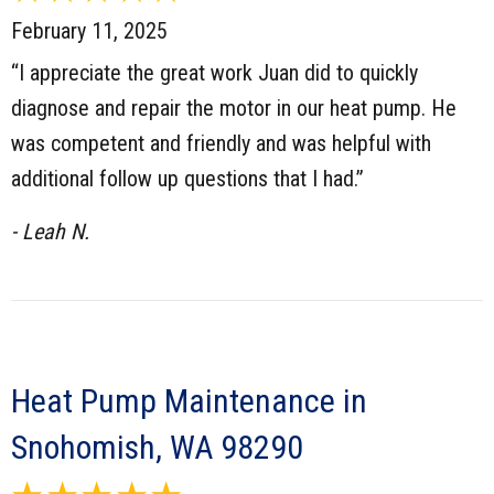
February 11, 2025
“I appreciate the great work Juan did to quickly
diagnose and repair the motor in our heat pump. He
was competent and friendly and was helpful with
additional follow up questions that I had.”
- Leah N.
Heat Pump Maintenance in
Snohomish, WA 98290