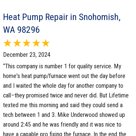
Heat Pump Repair in Snohomish,
WA 98296
December 23, 2024
“This company is number 1 for quality service. My
home's heat pump/furnace went out the day before
and I waited the whole day for another company to
call–they promised twice and never did. But Lifetime
texted me this morning and said they could send a
tech between 1 and 3. Mike Underwood showed up
around 2:45 and he was friendly and it was nice to
have a capable pro fixing the furnace. In the end the