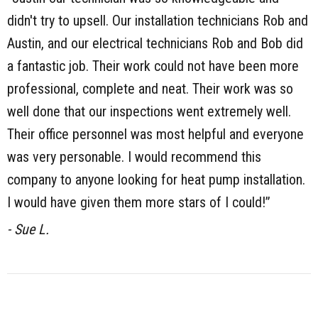
didn't try to upsell. Our installation technicians Rob and
Austin, and our electrical technicians Rob and Bob did
a fantastic job. Their work could not have been more
professional, complete and neat. Their work was so
well done that our inspections went extremely well.
Their office personnel was most helpful and everyone
was very personable. I would recommend this
company to anyone looking for heat pump installation.
I would have given them more stars of I could!”
- Sue L.