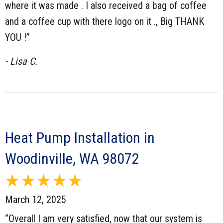
where it was made . I also received a bag of coffee
and a coffee cup with there logo on it ., Big THANK
YOU !”
- Lisa C.
Heat Pump Installation in
Woodinville, WA 98072
March 12, 2025
“Overall I am very satisfied, now that our system is