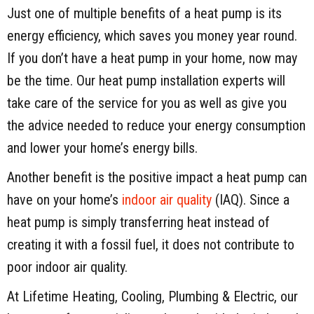
Just one of multiple benefits of a heat pump is its
energy efficiency, which saves you money year round.
If you don’t have a heat pump in your home, now may
be the time. Our heat pump installation experts will
take care of the service for you as well as give you
the advice needed to reduce your energy consumption
and lower your home’s energy bills.
Another benefit is the positive impact a heat pump can
have on your home’s
indoor air quality
(IAQ). Since a
heat pump is simply transferring heat instead of
creating it with a fossil fuel, it does not contribute to
poor indoor air quality.
At Lifetime Heating, Cooling, Plumbing & Electric, our