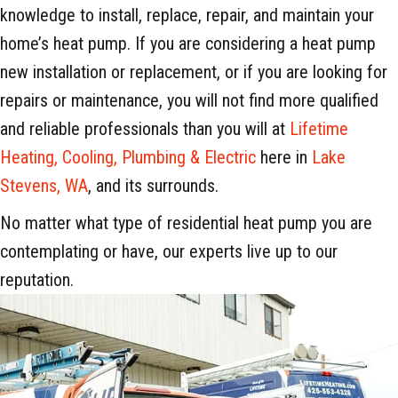
knowledge to install, replace, repair, and maintain your
home’s heat pump. If you are considering a heat pump
new installation or replacement, or if you are looking for
repairs or maintenance, you will not find more qualified
and reliable professionals than you will at
Lifetime
Heating, Cooling, Plumbing & Electric
here in
Lake
Stevens, WA
, and its surrounds.
No matter what type of residential heat pump you are
contemplating or have, our experts live up to our
reputation.