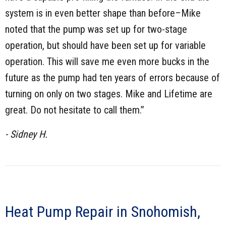
system is in even better shape than before–Mike
noted that the pump was set up for two-stage
operation, but should have been set up for variable
operation. This will save me even more bucks in the
future as the pump had ten years of errors because of
turning on only on two stages. Mike and Lifetime are
great. Do not hesitate to call them.”
- Sidney H.
Heat Pump Repair in Snohomish,