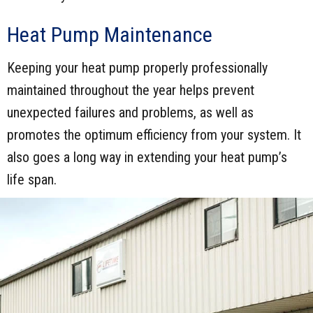
Heat Pump Maintenance
Keeping your heat pump properly professionally
maintained throughout the year helps prevent
unexpected failures and problems, as well as
promotes the optimum efficiency from your system. It
also goes a long way in extending your heat pump’s
life span.