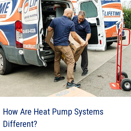
How Are Heat Pump Systems
Different?