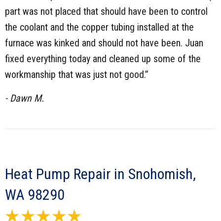
part was not placed that should have been to control
the coolant and the copper tubing installed at the
furnace was kinked and should not have been. Juan
fixed everything today and cleaned up some of the
workmanship that was just not good.”
- Dawn M.
Heat Pump Repair in Snohomish,
WA 98290