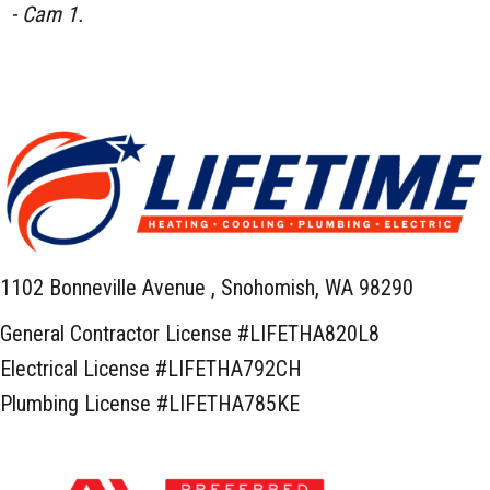
- Cam 1.
1102 Bonneville Avenue ,
Snohomish, WA 98290
General Contractor License #LIFETHA820L8
Electrical License #LIFETHA792CH
Plumbing License #LIFETHA785KE