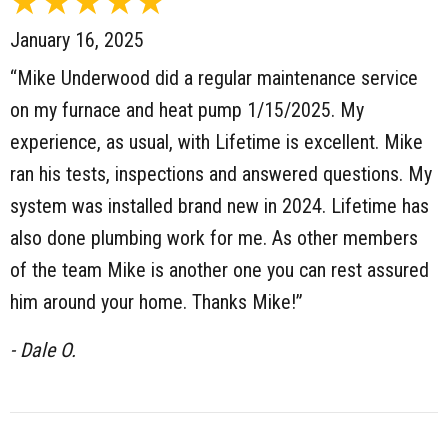
January 16, 2025
“Mike Underwood did a regular maintenance service
on my furnace and heat pump 1/15/2025. My
experience, as usual, with Lifetime is excellent. Mike
ran his tests, inspections and answered questions. My
system was installed brand new in 2024. Lifetime has
also done plumbing work for me. As other members
of the team Mike is another one you can rest assured
him around your home. Thanks Mike!”
- Dale O.