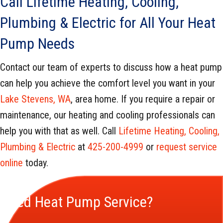
Call Lifetime Heating, Cooling,
Plumbing & Electric for All Your Heat
Pump Needs
Contact our team of experts to discuss how a heat pump
can help you achieve the comfort level you want in your
Lake Stevens, WA
, area home. If you require a repair or
maintenance, our heating and cooling professionals can
help you with that as well. Call
Lifetime Heating, Cooling,
Plumbing & Electric
at
425-200-4999
or
request service
online
today.
Need Heat Pump Service?