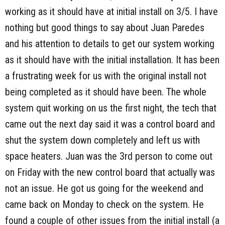
working as it should have at initial install on 3/5. I have
nothing but good things to say about Juan Paredes
and his attention to details to get our system working
as it should have with the initial installation. It has been
a frustrating week for us with the original install not
being completed as it should have been. The whole
system quit working on us the first night, the tech that
came out the next day said it was a control board and
shut the system down completely and left us with
space heaters. Juan was the 3rd person to come out
on Friday with the new control board that actually was
not an issue. He got us going for the weekend and
came back on Monday to check on the system. He
found a couple of other issues from the initial install (a