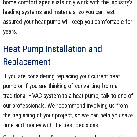
home comfort specialists only work with the industry’s
leading systems and materials, so you can rest
assured your heat pump will keep you comfortable for
years.
Heat Pump Installation and
Replacement
If you are considering replacing your current heat
pump or if you are thinking of converting from a
traditional HVAC system to a heat pump, talk to one of
our professionals. We recommend involving us from
the beginning of your project, so we can help you save
time and money with the best decisions.