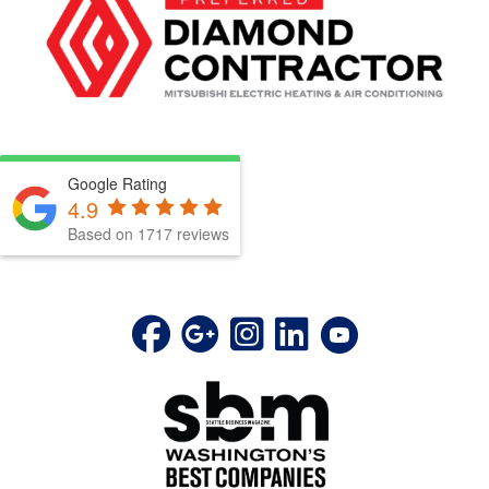
Google Rating
4.9
Based on 1717 reviews