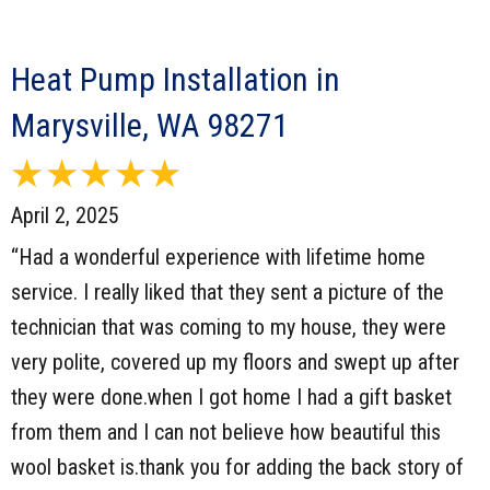
Heat Pump Installation in
Marysville, WA 98271
April 2, 2025
“Had a wonderful experience with lifetime home
service. I really liked that they sent a picture of the
technician that was coming to my house, they were
very polite, covered up my floors and swept up after
they were done.when I got home I had a gift basket
from them and I can not believe how beautiful this
wool basket is.thank you for adding the back story of