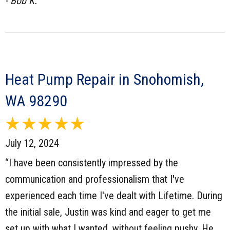
- Bob K.
Heat Pump Repair in Snohomish,
WA 98290
July 12, 2024
“I have been consistently impressed by the
communication and professionalism that I've
experienced each time I've dealt with Lifetime. During
the initial sale, Justin was kind and eager to get me
set up with what I wanted, without feeling pushy. He