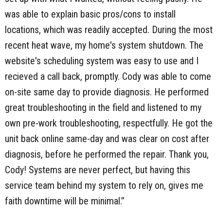
was able to explain basic pros/cons to install
locations, which was readily accepted. During the most
recent heat wave, my home's system shutdown. The
website's scheduling system was easy to use and I
recieved a call back, promptly. Cody was able to come
on-site same day to provide diagnosis. He performed
great troubleshooting in the field and listened to my
own pre-work troubleshooting, respectfully. He got the
unit back online same-day and was clear on cost after
diagnosis, before he performed the repair. Thank you,
Cody! Systems are never perfect, but having this
service team behind my system to rely on, gives me
faith downtime will be minimal.”