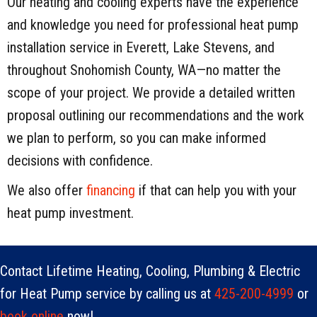
Our heating and cooling experts have the experience
and knowledge you need for professional heat pump
installation service in Everett, Lake Stevens, and
throughout Snohomish County, WA—no matter the
scope of your project. We provide a detailed written
proposal outlining our recommendations and the work
we plan to perform, so you can make informed
decisions with confidence.
We also offer
financing
if that can help you with your
heat pump investment.
Contact Lifetime Heating, Cooling, Plumbing & Electric
for Heat Pump service by calling us at
425-200-4999
or
book online
now!