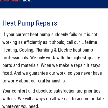
Heat Pump Repairs
If your current heat pump suddenly fails or it is not
working as efficiently as it should, call our Lifetime
Heating, Cooling, Plumbing & Electric heat pump
professionals. We only work with the highest-quality
parts and materials. When we make a repair, it stays
fixed. And we guarantee our work, so you never have
to worry about our craftsmanship.
Your comfort and absolute satisfaction are priorities
with us. We will always do all we can to accommodate
whatever you need.