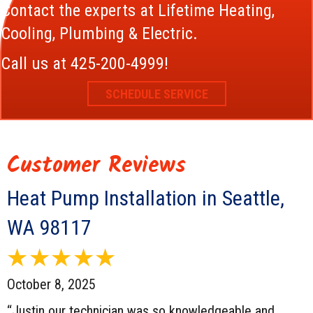
Contact the experts at Lifetime Heating,
Cooling, Plumbing & Electric.
Call us at
425-200-4999
!
SCHEDULE SERVICE
Heat Pump Installation in Seattle,
WA 98117
October 8, 2025
“Justin our technician was so knowledgeable and